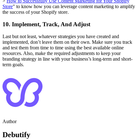
>
How to Successfully Use Content Marketing for Your Shopify
Store
" to know how you can leverage content marketing to amplify
the success of your Shopify store.
10. Implement, Track, And Adjust
Last but not least, whatever strategies you have created and
implemented, don’t leave them on their own. Make sure you track
and test them from time to time using the best available online
resources. Also, make the required adjustments to keep your
branding strategy in line with your business’s long-term and short-
term goals.
Author
Debutify