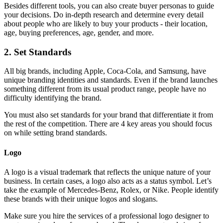
Besides different tools, you can also create buyer personas to guide
your decisions. Do in-depth research and determine every detail
about people who are likely to buy your products - their location,
age, buying preferences, age, gender, and more.
2. Set Standards
All big brands, including Apple, Coca-Cola, and Samsung, have
unique branding identities and standards. Even if the brand launches
something different from its usual product range, people have no
difficulty identifying the brand.
You must also set standards for your brand that differentiate it from
the rest of the competition. There are 4 key areas you should focus
on while setting brand standards.
Logo
A logo is a visual trademark that reflects the unique nature of your
business. In certain cases, a logo also acts as a status symbol. Let’s
take the example of Mercedes-Benz, Rolex, or Nike. People identify
these brands with their unique logos and slogans.
Make sure you hire the services of a professional logo designer to