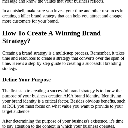
message and know the values that your business reflects.
In a nutshell, make sure you invest your time and other resources in
creating a killer brand strategy that can help you attract and engage
more customers for your brand.
How To Create A Winning Brand
Strategy?
Creating a brand strategy is a multi-step process. Remember, it takes
time and resources to create a strategy that converts over the span of
time. Here’s a step-by-step guide to creating a successful branding
strategy.
Define Your Purpose
The first step to creating a successful brand strategy is to know the
purpose of your business creation AKA brand identity. Identifying
your brand identity is a critical factor. Besides obvious benefits, such
as ROI, you must focus on what value you want to provide to your
target audience.
After determining the purpose of your business's existence, it’s time
to pay attention to the context in which your business operates.