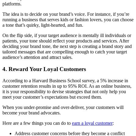
platforms.
The idea is to decide on your brand’s voice. For instance, if you’re
running a business that serves kids or fashion lovers, you can choose
a tone that’s quirky, light-hearted, and fun.
On the flip side, if your target audience is mentally ill individuals or
patients, your tone should reflect your products and services. After
deciding your brand tone, the next step is creating a brand story and
tailored messages that are compelling enough to catch your target
audience’s attention and attract sales.
4. Reward Your Loyal Customers
According to a Harvard Business School survey, a 5% increase in
customer retention results in up to 95% ROI. As an online business,
it is your responsibility to devise strategies that not only help you
meet your customer’s expectations but exceed them.
When you under-promise and over-deliver, your customers will
become your brand advocates.
Here are a few things you can do to
earn a loyal customer
:
Address customer concerns before they become a conflict