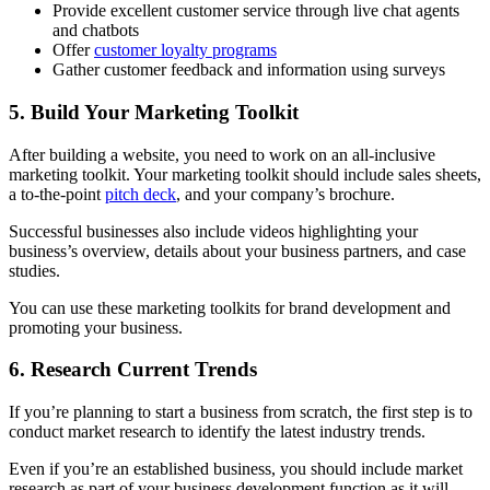
Provide excellent customer service through live chat agents
and chatbots
Offer
customer loyalty programs
Gather customer feedback and information using surveys
5. Build Your Marketing Toolkit
After building a website, you need to work on an all-inclusive
marketing toolkit. Your marketing toolkit should include sales sheets,
a to-the-point
pitch deck
, and your company’s brochure.
Successful businesses also include videos highlighting your
business’s overview, details about your business partners, and case
studies.
You can use these marketing toolkits for brand development and
promoting your business.
6. Research Current Trends
If you’re planning to start a business from scratch, the first step is to
conduct market research to identify the latest industry trends.
Even if you’re an established business, you should include market
research as part of your business development function as it will