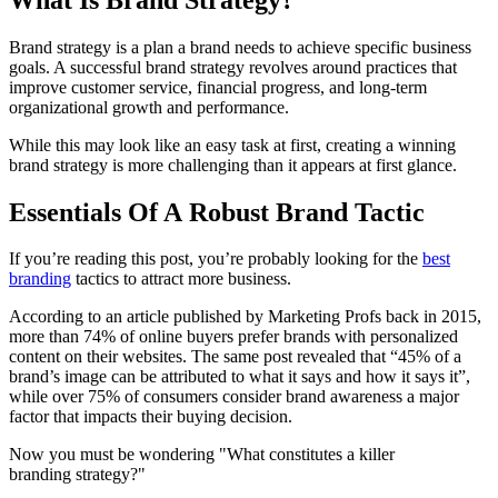
Brand strategy is a plan a brand needs to achieve specific business
goals. A successful brand strategy revolves around practices that
improve customer service, financial progress, and long-term
organizational growth and performance.
While this may look like an easy task at first, creating a winning
brand strategy is more challenging than it appears at first glance.
Essentials Of A Robust Brand Tactic
If you’re reading this post, you’re probably looking for the
best
branding
tactics to attract more business.
According to an article published by Marketing Profs back in 2015,
more than 74% of online buyers prefer brands with personalized
content on their websites. The same post revealed that “45% of a
brand’s image can be attributed to what it says and how it says it”,
while over 75% of consumers consider brand awareness a major
factor that impacts their buying decision.
Now you must be wondering "What constitutes a killer
branding strategy?"