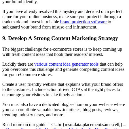
your brand identity.
If you have already resolved this mystery and decided on a perfect
name for your online business, make sure you protect it through a
trademark and invest in reliable
brand protection software
to
safeguard your brand from misuse and infringement.
9. Develop A Strong Content Marketing Strategy
The biggest challenge for e-commerce stores is to keep coming up
with fresh content ideas that hook their readers’ interest.
Luckily there are
various content idea generator tools
that can help
you overcome this challenge and generate compelling content ideas
for your eCommerce stores.
Create a user-friendly website that explains what your brand offers
to the customer. Include action-driven CTAs at the right places to
encourage your visitors to take timely action.
You must also have a dedicated blog section on your website where
you can contribute valuable how-to articles, blog posts, reviews,
trending industry news, and more.
Read more on our guide " <!--br {mso-data-placement:same-cell;}--