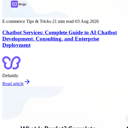
E-commerce Tips & Tricks
·
21
min read
·
03 Aug 2026
Chatbot Services: Complete Guide to AI Chatbot
Development, Consulting, and Enterprise
Deployment
Debutify
Read article