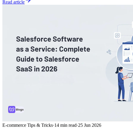
Read article
E-commerce Tips & Tricks
·
14
min read
·
25 Jun 2026