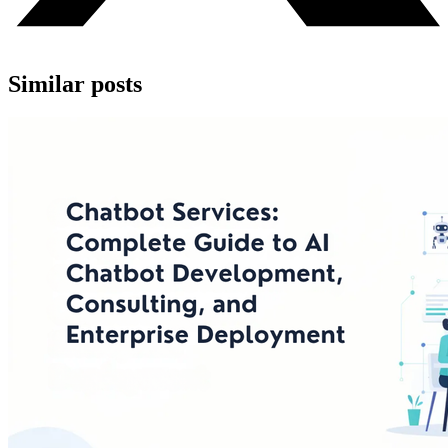
Similar posts