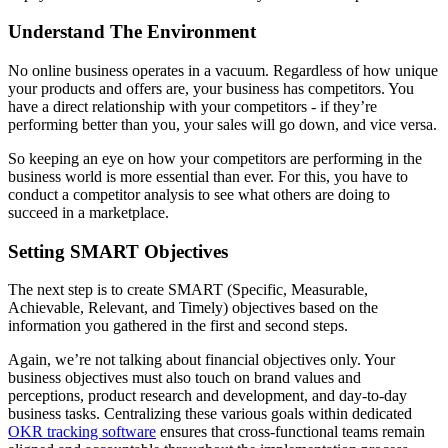
Understand The Environment
No online business operates in a vacuum. Regardless of how unique
your products and offers are, your business has competitors. You
have a direct relationship with your competitors - if they’re
performing better than you, your sales will go down, and vice versa.
So keeping an eye on how your competitors are performing in the
business world is more essential than ever. For this, you have to
conduct a competitor analysis to see what others are doing to
succeed in a marketplace.
Setting SMART Objectives
The next step is to create SMART (Specific, Measurable,
Achievable, Relevant, and Timely) objectives based on the
information you gathered in the first and second steps.
Again, we’re not talking about financial objectives only. Your
business objectives must also touch on brand values and
perceptions, product research and development, and day-to-day
business tasks. Centralizing these various goals within dedicated
OKR tracking software
ensures that cross-functional teams remain