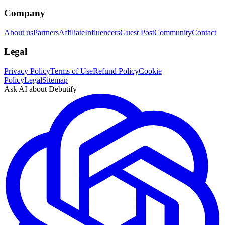
Company
About us
Partners
Affiliate
Influencers
Guest Post
Community
Contact
Legal
Privacy Policy
Terms of Use
Refund Policy
Cookie
Policy
Legal
Sitemap
Ask AI about Debutify