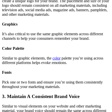
create a unique logo for your brand. The placement and size of your
logo should remain consistent on all marketing materials, including
television ads, social media ads, magazine ads, banners, pamphlets,
and other marketing materials.
Graphics
It’s also critical to use the same graphic elements across different
channels to help your consumers remember your brand.
Color Palette
Similar to graphic elements, the
color
palette you’re using across
different platforms helps evoke emotions.
Fonts
Pick one or two fonts and ensure you’re using them consistently
throughout your marketing materials.
3. Maintain A Consistent Brand Voice
Similar to visual elements on your website and other marketing
material, your brand voice should remain the same across different