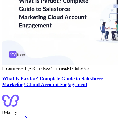
E-commerce Tips & Tricks
·
24
min read
·
17 Jul 2026
What Is Pardot? Complete Guide to Salesforce
Marketing Cloud Account Engagement
Debutify