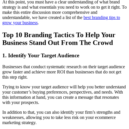
At this point, you must have a clear understanding of what brand
strategy is and what essentials you need to work on to get it right. To
make this entire discussion more comprehensive and
understandable, we have created a list of the
best branding tips to
grow your business
.
Top 10 Branding Tactics To Help Your
Business Stand Out From The Crowd
1. Identify Your Target Audience
Businesses that conduct systematic research on their target audience
grow faster and achieve more ROI than businesses that do not get
this step right.
Trying to know your target audience will help you better understand
your customer’s buying preferences, perspectives, and needs. With
this information at hand, you can create a message that resonates
with your prospects.
In addition to that, you can also identify your firm’s strengths and
weaknesses, allowing you to take less risk on your ecommerce
marketing strategy.