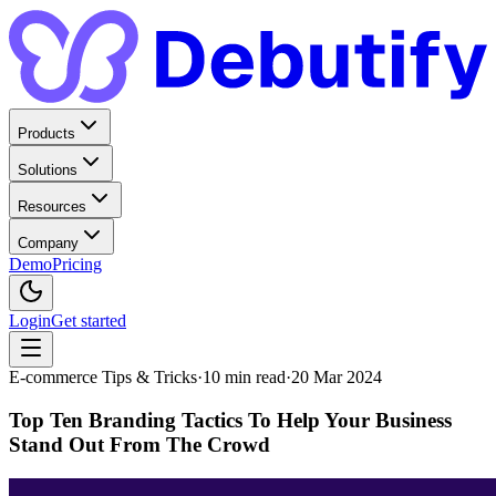
Products
Solutions
Resources
Company
Demo
Pricing
Login
Get started
E-commerce Tips & Tricks
·
10
min read
·
20 Mar 2024
Top Ten Branding Tactics To Help Your Business
Stand Out From The Crowd