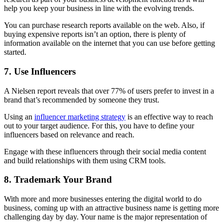
help you keep your business in line with the evolving trends.
You can purchase research reports available on the web. Also, if
buying expensive reports isn’t an option, there is plenty of
information available on the internet that you can use before getting
started.
7. Use Influencers
A Nielsen report reveals that over 77% of users prefer to invest in a
brand that’s recommended by someone they trust.
Using an
influencer marketing strategy
is an effective way to reach
out to your target audience. For this, you have to define your
influencers based on relevance and reach.
Engage with these influencers through their social media content
and build relationships with them using CRM tools.
8. Trademark Your Brand
With more and more businesses entering the digital world to do
business, coming up with an attractive business name is getting more
challenging day by day. Your name is the major representation of