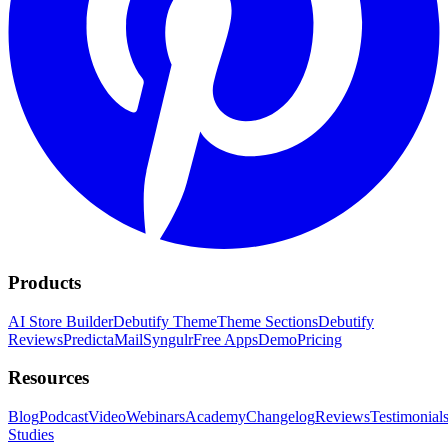
Products
AI Store Builder
Debutify Theme
Theme Sections
Debutify
Reviews
PredictaMail
Syngulr
Free Apps
Demo
Pricing
Resources
Blog
Podcast
Video
Webinars
Academy
Changelog
Reviews
Testimonial
Studies