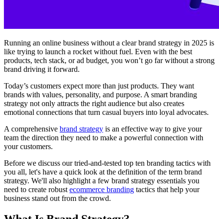
Running an online business without a clear brand strategy in 2025 is
like trying to launch a rocket without fuel. Even with the best
products, tech stack, or ad budget, you won’t go far without a strong
brand driving it forward.
Today’s customers expect more than just products. They want
brands with values, personality, and purpose. A smart branding
strategy not only attracts the right audience but also creates
emotional connections that turn casual buyers into loyal advocates.
A comprehensive
brand strategy
is an effective way to give your
team the direction they need to make a powerful connection with
your customers.
Before we discuss our tried-and-tested top ten branding tactics with
you all, let's have a quick look at the definition of the term brand
strategy. We'll also highlight a few brand strategy essentials you
need to create robust
ecommerce branding
tactics that help your
business stand out from the crowd.
What Is Brand Strategy?