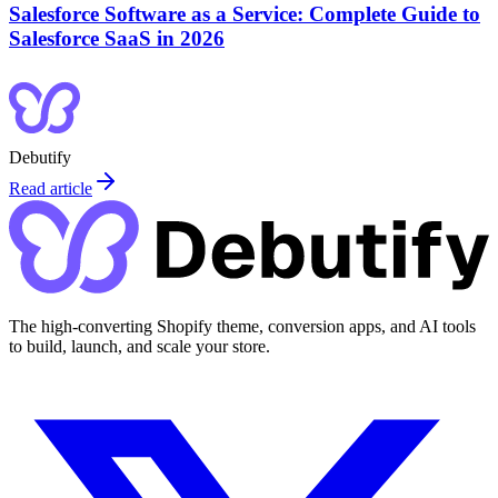
Salesforce Software as a Service: Complete Guide to
Salesforce SaaS in 2026
Debutify
Read article
The high-converting Shopify theme, conversion apps, and AI tools
to build, launch, and scale your store.