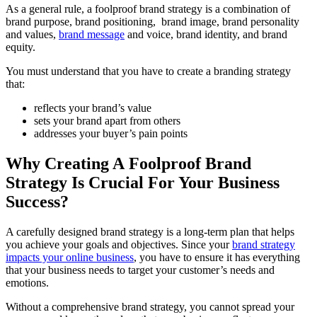
As a general rule, a foolproof brand strategy is a combination of
brand purpose, brand positioning, brand image, brand personality
and values,
brand message
and voice, brand identity, and brand
equity.
You must understand that you have to create a branding strategy
that:
reflects your brand’s value
sets your brand apart from others
addresses your buyer’s pain points
Why Creating A Foolproof Brand
Strategy Is Crucial For Your Business
Success?
A carefully designed brand strategy is a long-term plan that helps
you achieve your goals and objectives. Since your
brand strategy
impacts your online business
, you have to ensure it has everything
that your business needs to target your customer’s needs and
emotions.
Without a comprehensive brand strategy, you cannot spread your