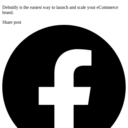
Debutify is the easiest way to launch and scale your eCommerce
brand.
Share post