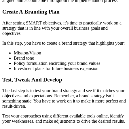
aligned and accountable throughout the implementation process.
Create A Branding Plan
After setting SMART objectives, it’s time to practically work on a
strategy that is in line with your overall business goals and
objectives.
In this step, you have to create a brand strategy that highlights your:
Mission/Vision
Brand tone
Policy formulation encircling your brand values
Investment plans for future business expansion
Test, Tweak And Develop
The last step is to test your brand strategy and see if it matches your
objectives and expectations. Remember, a brand strategy isn’t
something static. You have to work on it to make it more perfect and
result-driven.
Test your approaches using different available tools online, identify
your weaknesses, and make adjustments to drive the desired results.