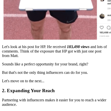
Let's look at his post for HP. He received
183,498 views
and lots of
comments. Think of the exposure that HP got with just one post
from Matt.
Sounds like a perfect opportunity for your brand, right?
But that's not the only thing influencers can do for you.
Let's move on to the next...
2. Expanding Your Reach
Partnering with influencers makes it easier for you to reach a wider
audience.