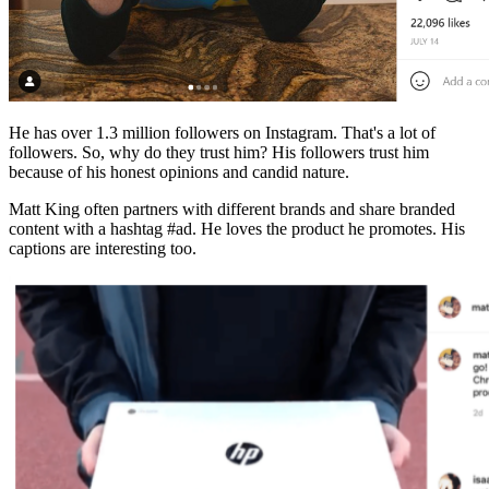
He has over 1.3 million followers on Instagram. That's a lot of
followers. So, why do they trust him? His followers trust him
because of his honest opinions and candid nature.
Matt King often partners with different brands and share branded
content with a hashtag #ad. He loves the product he promotes. His
captions are interesting too.