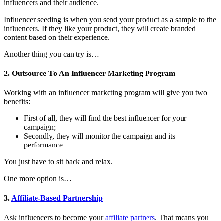
influencers and their audience.
Influencer seeding is when you send your product as a sample to the
influencers. If they like your product, they will create branded
content based on their experience.
Another thing you can try is…
2. Outsource To An Influencer Marketing Program
Working with an influencer marketing program will give you two
benefits:
First of all, they will find the best influencer for your
campaign;
Secondly, they will monitor the campaign and its
performance.
You just have to sit back and relax.
One more option is…
3.
Affiliate-Based Partnership
Ask influencers to become your
affiliate partners
. That means you