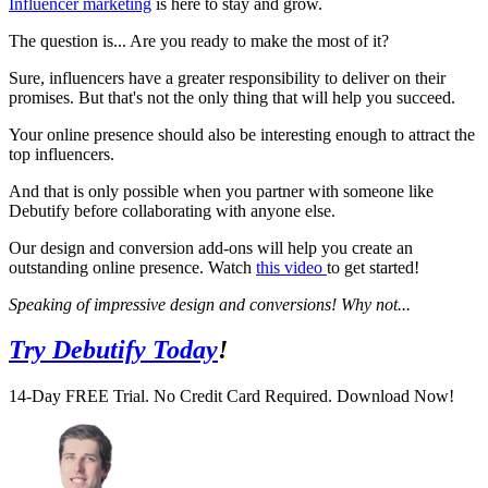
Influencer marketing
is here to stay and grow.
The question is... Are you ready to make the most of it?
Sure, influencers have a greater responsibility to deliver on their
promises. But that's not the only thing that will help you succeed.
Your online presence should also be interesting enough to attract the
top influencers.
And that is only possible when you partner with someone like
Debutify before collaborating with anyone else.
Our design and conversion add-ons will help you create an
outstanding online presence. Watch
this video
to get started!
Speaking of impressive design and conversions! Why not...
Try Debutify Today
!
14-Day FREE Trial. No Credit Card Required. Download Now!