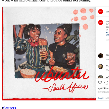
work with micro-influencers to provide brand storytelling.
(
Source)