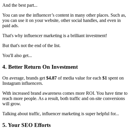
And the best part...
You can use the influencer’s content in many other places. Such as,
you can use it on your website, other social handles, and even in
paid ads.
That's why influencer marketing is a brilliant investment!
But that's not the end of the list.
You'll also get...
4. Better Return On Investment
On average, brands get
$4.87
of media value for each
$1
spent on
Instagram influencers.
With increased brand awareness comes more ROI. You have time to
reach more people. As a result, both traffic and on-site conversions
will grow.
Talking about traffic, influencer marketing is super helpful for...
5. Your SEO Efforts