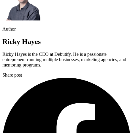
Author
Ricky Hayes
Ricky Hayes is the CEO at Debutify. He is a passionate
entrepreneur running multiple businesses, marketing agencies, and
mentoring programs.
Share post