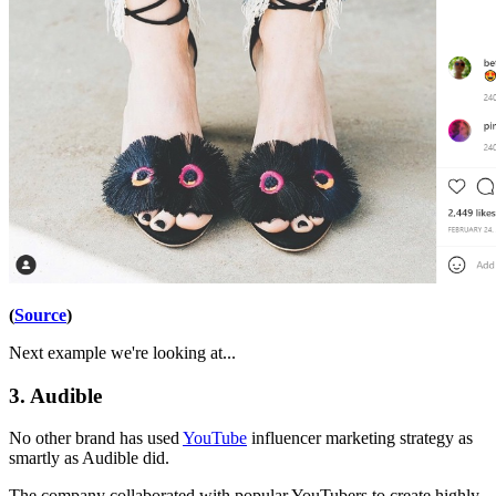
(
Source
)
Next example we're looking at...
3. Audible
No other brand has used
YouTube
influencer marketing strategy as
smartly as Audible did.
The company collaborated with popular YouTubers to create highly