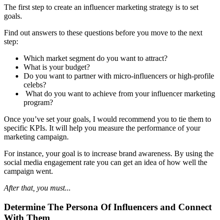
The first step to create an influencer marketing strategy is to set
goals.
Find out answers to these questions before you move to the next
step:
Which market segment do you want to attract?
What is your budget?
Do you want to partner with micro-influencers or high-profile
celebs?
What do you want to achieve from your influencer marketing
program?
Once you’ve set your goals, I would recommend you to tie them to
specific KPIs. It will help you measure the performance of your
marketing campaign.
For instance, your goal is to increase brand awareness. By using the
social media engagement rate you can get an idea of how well the
campaign went.
After that, you must...
Determine The Persona Of Influencers and Connect
With Them