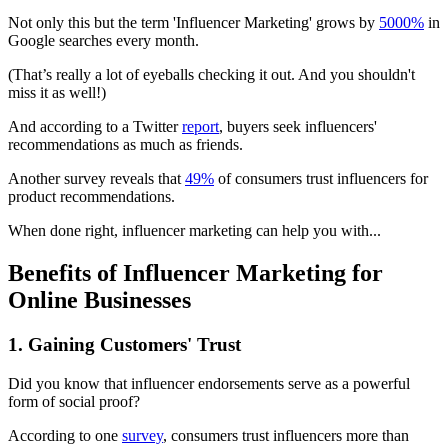
Not only this but the term 'Influencer Marketing' grows by
5000%
in
Google searches every month.
(That’s really a lot of eyeballs checking it out. And you shouldn't
miss it as well!)
And according to a Twitter
report
, buyers seek influencers'
recommendations as much as friends.
Another survey reveals that
49%
of consumers trust influencers for
product recommendations.
When done right, influencer marketing can help you with...
Benefits of Influencer Marketing for
Online Businesses
1. Gaining Customers' Trust
Did you know that influencer endorsements serve as a powerful
form of social proof?
According to one
survey
, consumers trust influencers more than