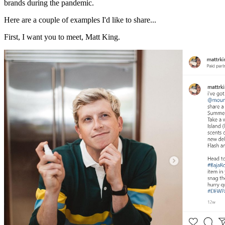
brands during the pandemic.
Here are a couple of examples I'd like to share...
First, I want you to meet, Matt King.