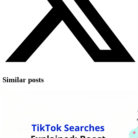
Similar posts