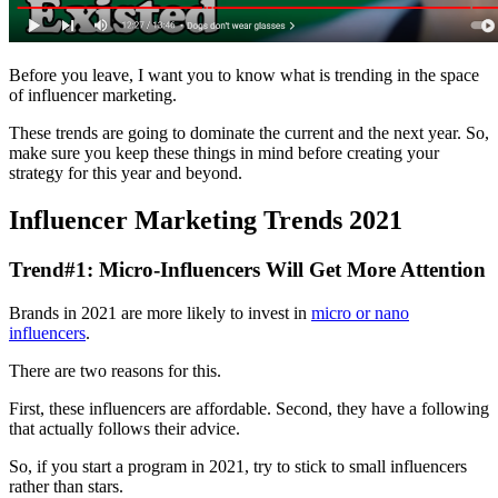
Before you leave, I want you to know what is trending in the space
of influencer marketing.
These trends are going to dominate the current and the next year. So,
make sure you keep these things in mind before creating your
strategy for this year and beyond.
Influencer Marketing Trends 2021
Trend#1: Micro-Influencers Will Get More Attention
Brands in 2021 are more likely to invest in
micro or nano
influencers
.
There are two reasons for this.
First, these influencers are affordable. Second, they have a following
that actually follows their advice.
So, if you start a program in 2021, try to stick to small influencers
rather than stars.