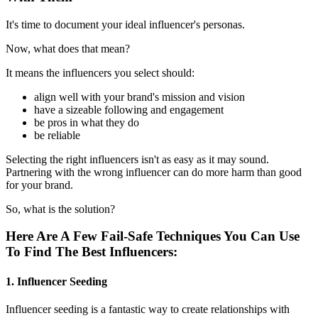
It's time to document your ideal influencer's personas.
Now, what does that mean?
It means the influencers you select should:
align well with your brand's mission and vision
have a sizeable following and engagement
be pros in what they do
be reliable
Selecting the right influencers isn't as easy as it may sound.
Partnering with the wrong influencer can do more harm than good
for your brand.
So, what is the solution?
Here Are A Few Fail-Safe Techniques You Can Use
To Find The Best Influencers:
1. Influencer Seeding
Influencer seeding is a fantastic way to create relationships with