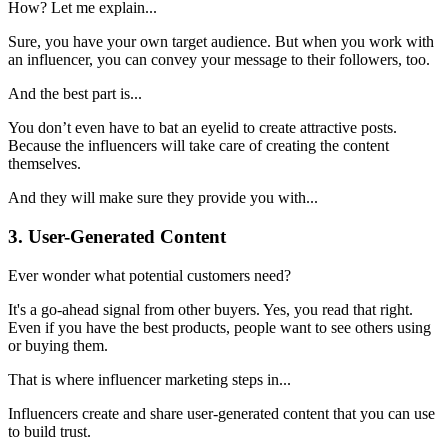
How? Let me explain...
Sure, you have your own target audience. But when you work with
an influencer, you can convey your message to their followers, too.
And the best part is...
You don’t even have to bat an eyelid to create attractive posts.
Because the influencers will take care of creating the content
themselves.
And they will make sure they provide you with...
3. User-Generated Content
Ever wonder what potential customers need?
It's a go-ahead signal from other buyers. Yes, you read that right.
Even if you have the best products, people want to see others using
or buying them.
That is where influencer marketing steps in...
Influencers create and share user-generated content that you can use
to build trust.