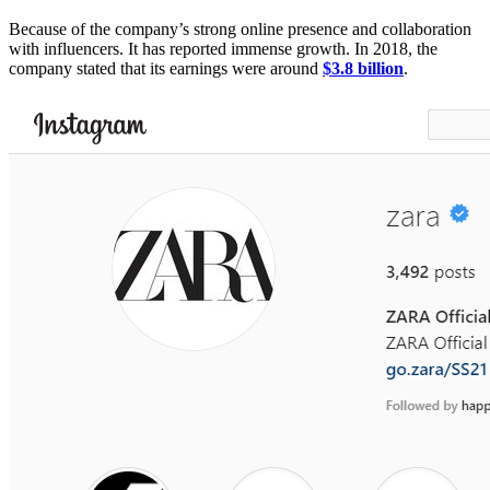
Because of the company’s strong online presence and collaboration
with influencers. It has reported immense growth. In 2018, the
company stated that its earnings were around
$3.8 billion
.