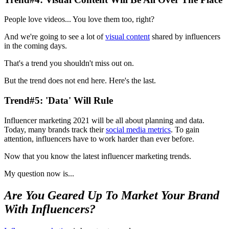
People love videos... You love them too, right?
And we're going to see a lot of
visual content
shared by influencers
in the coming days.
That's a trend you shouldn't miss out on.
But the trend does not end here. Here's the last.
Trend#5: 'Data' Will Rule
Influencer marketing 2021 will be all about planning and data.
Today, many brands track their
social media metrics
. To gain
attention, influencers have to work harder than ever before.
Now that you know the latest influencer marketing trends.
My question now is...
Are You Geared Up To Market Your Brand
With Influencers?