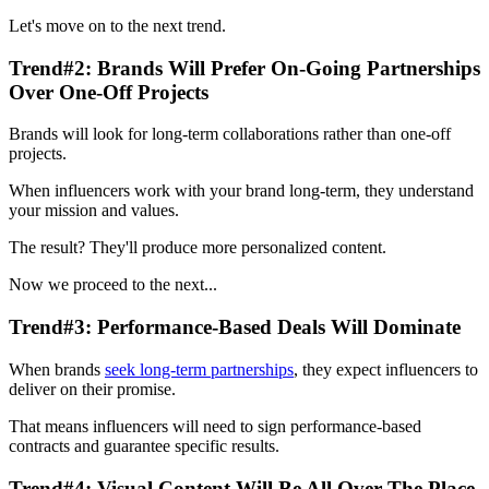
Let's move on to the next trend.
Trend#2: Brands Will Prefer On-Going Partnerships
Over One-Off Projects
Brands will look for long-term collaborations rather than one-off
projects.
When influencers work with your brand long-term, they understand
your mission and values.
The result? They'll produce more personalized content.
Now we proceed to the next...
Trend#3: Performance-Based Deals Will Dominate
When brands
seek long-term partnerships
, they expect influencers to
deliver on their promise.
That means influencers will need to sign performance-based
contracts and guarantee specific results.
Trend#4: Visual Content Will Be All Over The Place