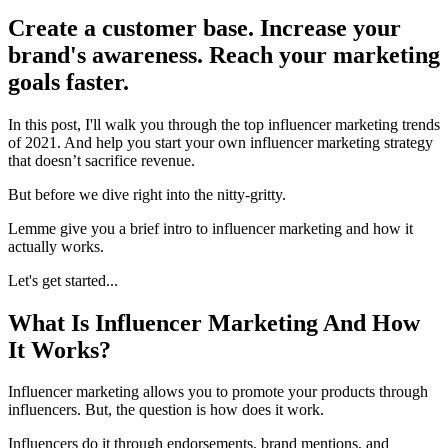
Create a customer base. Increase your
brand's awareness. Reach your marketing
goals faster.
In this post, I'll walk you through the top influencer marketing trends
of 2021. And help you start your own influencer marketing strategy
that doesn’t sacrifice revenue.
But before we dive right into the nitty-gritty.
Lemme give you a brief intro to influencer marketing and how it
actually works.
Let's get started...
What Is Influencer Marketing And How
It Works?
Influencer marketing allows you to promote your products through
influencers. But, the question is how does it work.
Influencers do it through endorsements, brand mentions, and