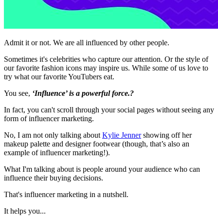
Admit it or not. We are all influenced by other people.
Sometimes it's celebrities who capture our attention. Or the style of
our favorite fashion icons may inspire us. While some of us love to
try what our favorite YouTubers eat.
You see,
‘Influence’ is a powerful force.?
In fact, you can't scroll through your social pages without seeing any
form of influencer marketing.
No, I am not only talking about
Kylie Jenner
showing off her
makeup palette and designer footwear (though, that’s also an
example of influencer marketing!).
What I'm talking about is people around your audience who can
influence their buying decisions.
That's influencer marketing in a nutshell.
It helps you...