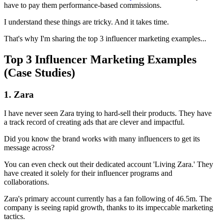
have to pay them performance-based commissions.
I understand these things are tricky. And it takes time.
That's why I'm sharing the top 3 influencer marketing examples...
Top 3 Influencer Marketing Examples
(Case Studies)
1. Zara
I have never seen Zara trying to hard-sell their products. They have
a track record of creating ads that are clever and impactful.
Did you know the brand works with many influencers to get its
message across?
You can even check out their dedicated account 'Living Zara.' They
have created it solely for their influencer programs and
collaborations.
Zara's primary account currently has a fan following of 46.5m. The
company is seeing rapid growth, thanks to its impeccable marketing
tactics.