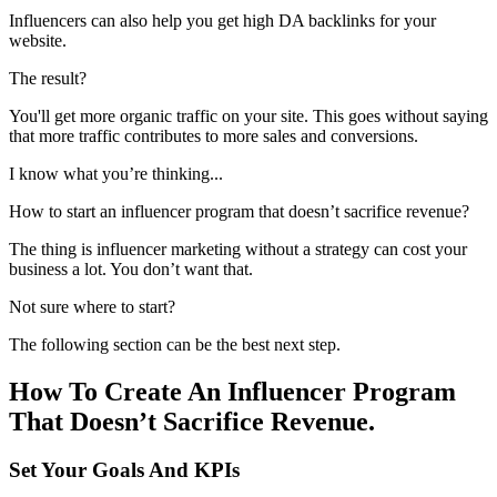
Influencers can also help you get high DA backlinks for your
website.
The result?
You'll get more organic traffic on your site. This goes without saying
that more traffic contributes to more sales and conversions.
I know what you’re thinking...
How to start an influencer program that doesn’t sacrifice revenue?
The thing is influencer marketing without a strategy can cost your
business a lot. You don’t want that.
Not sure where to start?
The following section can be the best next step.
How To Create An Influencer Program
That Doesn’t Sacrifice Revenue.
Set Your Goals And KPIs