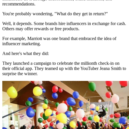
recommendations.
You're probably wondering, "What do they get in return?"
Well, it depends. Some brands hire influencers in exchange for cash.
Others may offer rewards or free products.
For example, Marriott was one brand that embraced the idea of
influencer marketing.
And here's what they did:
They launched a campaign to celebrate the millionth check-in on
their official app. They teamed up with the YouTuber Jeana Smith to
surprise the winner.