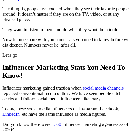
The thing is, people, get excited when they see their favorite people
around. It doesn’t matter if they are on the TV, video, or at any
physical place.
They want to listen to them and do what they want them to do.
Now lemme share with you some stats you need to know before we
dig deeper. Numbers never lie, after all.
Let's go!
Influencer Marketing Stats You Need To
Know!
Influencer marketing gained traction when
social media channels
replaced conventional media outlets. We have seen people ditch
celebs and follow social media influencers like crazy.
Today, these social media influencers on Instagram, Facebook,
LinkedIn
, etc have the same influence as media figures.
Did you know there were
1360
influencer marketing agencies as of
2020?