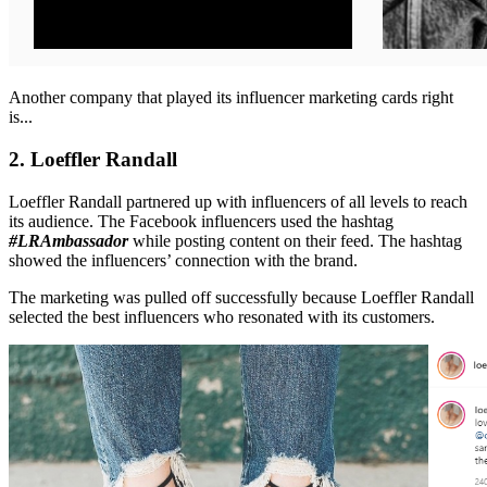
Another company that played its influencer marketing cards right
is...
2. Loeffler Randall
Loeffler Randall partnered up with influencers of all levels to reach
its audience. The Facebook influencers used the hashtag
#LRAmbassador
while posting content on their feed. The hashtag
showed the influencers’ connection with the brand.
The marketing was pulled off successfully because Loeffler Randall
selected the best influencers who resonated with its customers.