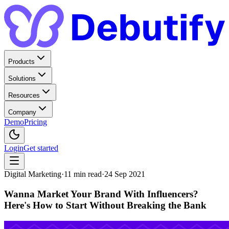
Products
Solutions
Resources
Company
Demo
Pricing
Login
Get started
Digital Marketing
·
11
min read
·
24 Sep 2021
Wanna Market Your Brand With Influencers?
Here's How to Start Without Breaking the Bank