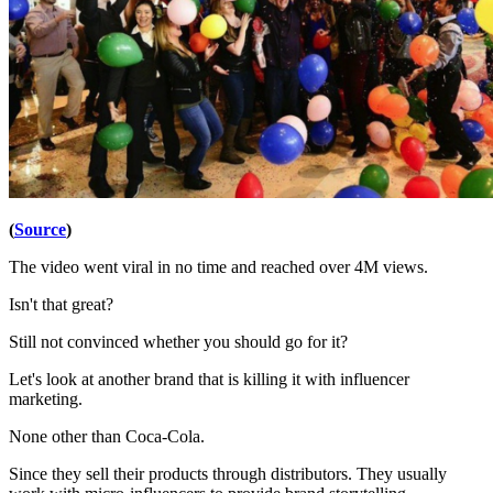
(
Source
)
The video went viral in no time and reached over 4M views.
Isn't that great?
Still not convinced whether you should go for it?
Let's look at another brand that is killing it with influencer
marketing.
None other than Coca-Cola.
Since they sell their products through distributors. They usually