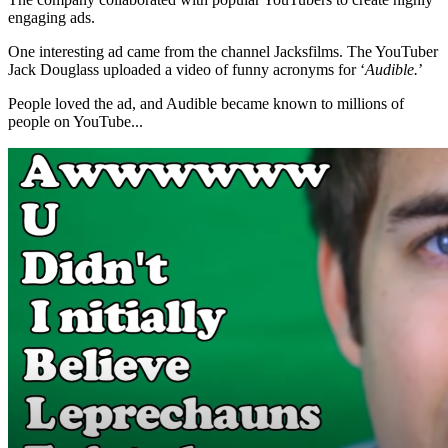
engaging ads.
One interesting ad came from the channel Jacksfilms. The YouTuber
Jack Douglass uploaded a video of funny acronyms for ‘
Audible.
’
People loved the ad, and Audible became known to millions of
people on YouTube...