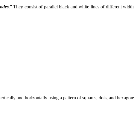
codes
.” They consist of parallel black and white lines of different widt
tically and horizontally using a pattern of squares, dots, and hexagons