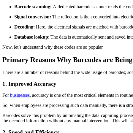
Barcode scanning:
A
dedicated barcode scanner reads the code
Signal conversion:
The reflection is then converted into electri
Decoding:
Here, the electrical signals are matched with barcode
Database lookup
: The data is automatically sent and saved in
Now, let’s understand why these codes are so popular.
Primary Reasons Why Barcodes are Being 
There are a number of reasons behind the wide usage of barcodes; som
1. Improved Accuracy
For
businesses
, accuracy is one of the most critical elements in routin
So, when employees are processing such data manually, there is a stro
Barcodes solve this problem by automating the data-capturing proces
the decoded information without any manual intervention. This will si
2. Speed and Efficiency