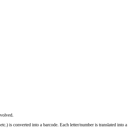
nvolved.
tc.) is converted into a barcode. Each letter/number is translated into a 