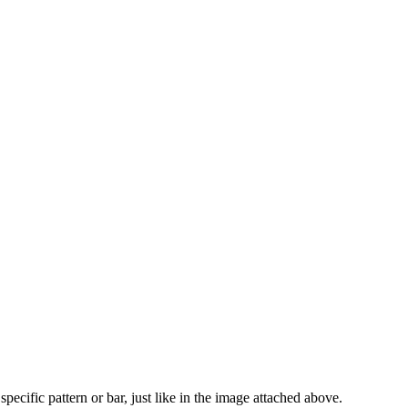
specific pattern or bar, just like in the image attached above.