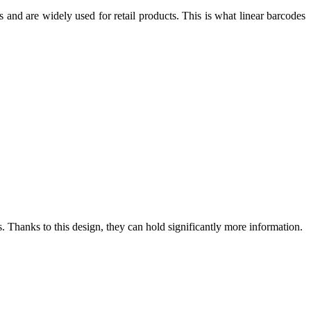
hs and are widely used for retail products. This is what linear barcodes
. Thanks to this design, they can hold significantly more information.