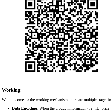
Working:
When it comes to the working mechanism, there are multiple stages i
Data Encoding:
When the product information (i.e., ID, price, e