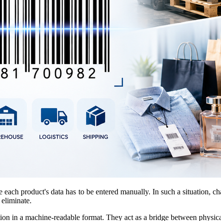
re each product's data has to be entered manually. In such a situation
 eliminate.
ation in a machine-readable format. They act as a bridge between physica