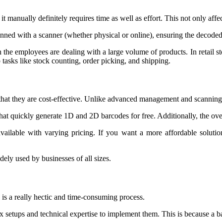
t manually definitely requires time as well as effort. This not only aff
ned with a scanner (whether physical or online), ensuring the decoded 
he employees are dealing with a large volume of products. In retail st
tasks like stock counting, order picking, and shipping.
 that they are cost-effective. Unlike advanced management and scannin
that quickly generate 1D and 2D barcodes for free. Additionally, the over
vailable with varying pricing. If you want a more affordable solutio
dely used by businesses of all sizes.
 is a really hectic and time-consuming process.
ex setups and technical expertise to implement them. This is because a 