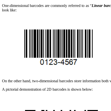
One-dimensional barcodes are commonly referred to as “
Linear bar
look like:
On the other hand, two-dimensional barcodes store information both ver
A pictorial demonstration of 2D barcodes is shown below: