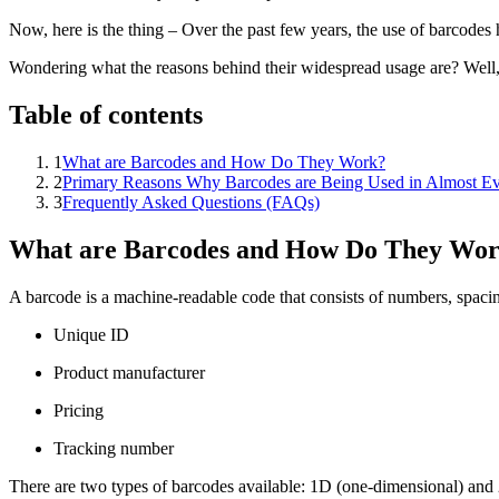
Now, here is the thing – Over the past few years, the use of barcode
Wondering what the reasons behind their widespread usage are? Well, t
Table of contents
1
What are Barcodes and How Do They Work?
2
Primary Reasons Why Barcodes are Being Used in Almost Ev
3
Frequently Asked Questions (FAQs)
What are Barcodes and How Do They Wo
A barcode is a machine-readable code that consists of numbers, spacing,
Unique ID
Product manufacturer
Pricing
Tracking number
There are two types of barcodes available: 1D (one-dimensional) and