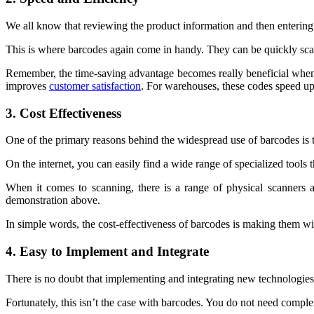
We all know that reviewing the product information and then entering i
This is where barcodes again come in handy. They can be quickly scan
Remember, the time-saving advantage becomes really beneficial when t
improves
customer satisfaction
. For warehouses, these codes speed up 
3. Cost Effectiveness
One of the primary reasons behind the widespread use of barcodes is
On the internet, you can easily find a wide range of specialized tools 
When it comes to scanning, there is a range of physical scanners a
demonstration above.
In simple words, the cost-effectiveness of barcodes is making them wi
4. Easy to Implement and Integrate
There is no doubt that implementing and integrating new technologies
Fortunately, this isn’t the case with barcodes. You do not need compl