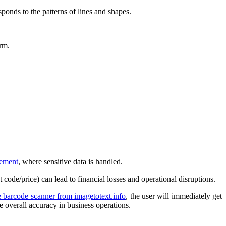
sponds to the patterns of lines and shapes.
orm.
ement
, where sensitive data is handled.
code/price) can lead to financial losses and operational disruptions.
e barcode scanner from imagetotext.info
, the user will immediately get
e overall accuracy in business operations.