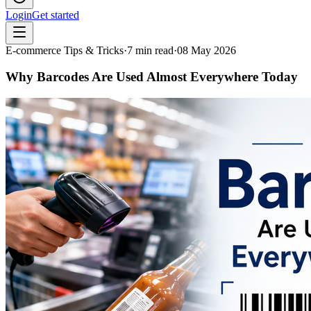
Login
Get started
E-commerce Tips & Tricks
·
7
min read
·
08 May 2026
Why Barcodes Are Used Almost Everywhere Today