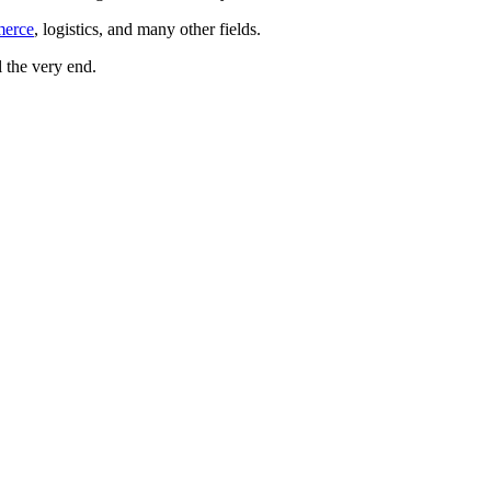
merce
, logistics, and many other fields.
 the very end.