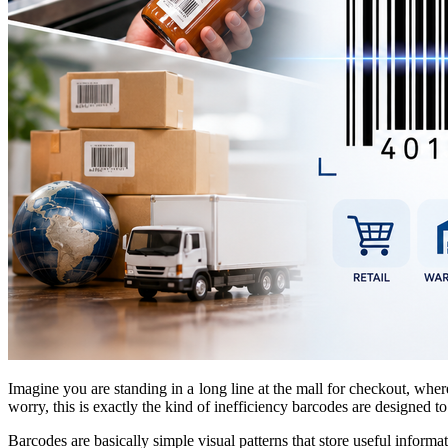
Imagine you are standing in a long line at the mall for checkout, whe
worry, this is exactly the kind of inefficiency barcodes are designed to
Barcodes are basically simple visual patterns that store useful inform