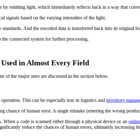
 by emitting light, which immediately reflects back in a way that corre
cal signals based on the varying intensities of the light.
 standards. And the encoded data is transferred back into its original f
to the connected system for further processing.
Used in Almost Every Field
e of the major ones are discussed in the section below.
e operation. This can be especially true in logistics and
inventory manag
ng chance of human error. A single mistake (entering the wrong product 
s. When a code is scanned either through a physical device or an
onlin
gnificantly reduce the chances of human errors, ultimately increasing th