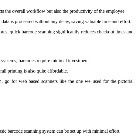
ects the overall workflow but also the productivity of the employee.
data is processed without any delay, saving valuable time and effort.
ores, quick barcode scanning significantly reduces checkout times and
g systems, barcodes require minimal investment.
all printing is also quite affordable.
n, go for web-based scanners like the one we used for the pictorial
basic barcode scanning system can be set up with minimal effort.