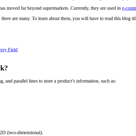
s has moved far beyond supermarkets. Currently, they are used in
e-com
here are many. To learn about them, you will have to read this blog till
ery Field
rk?
 and parallel lines to store a product’s information, such as:
 2D (two-dimensional).