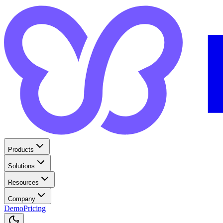
Products
Solutions
Resources
Company
Demo
Pricing