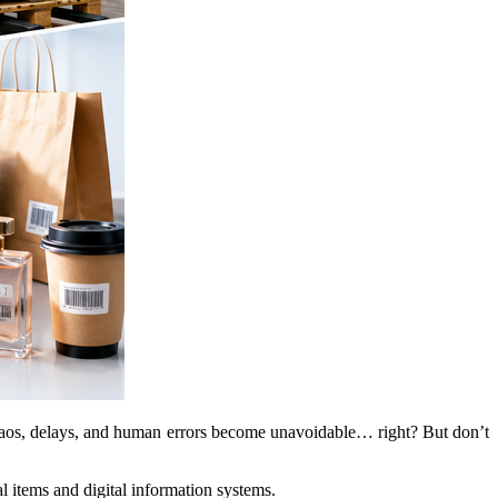
, chaos, delays, and human errors become unavoidable… right? But don’t
l items and digital information systems.