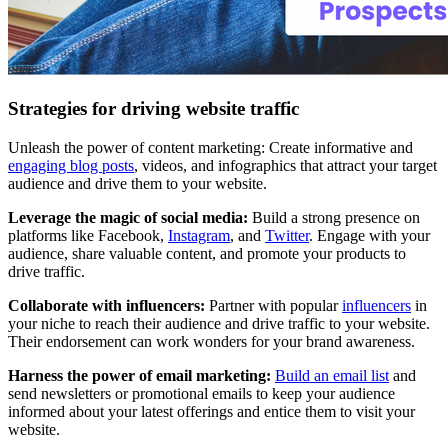
Strategies for driving website traffic
Unleash the power of content marketing: Create informative and
engaging blog posts
, videos, and infographics that attract your target
audience and drive them to your website.
Leverage the magic of social media:
Build a strong presence on
platforms like Facebook,
Instagram
, and
Twitter
. Engage with your
audience, share valuable content, and promote your products to
drive traffic.
Collaborate with influencers:
Partner with popular
influencers
in
your niche to reach their audience and drive traffic to your website.
Their endorsement can work wonders for your brand awareness.
Harness the power of email marketing:
Build an email list
and
send newsletters or promotional emails to keep your audience
informed about your latest offerings and entice them to visit your
website.