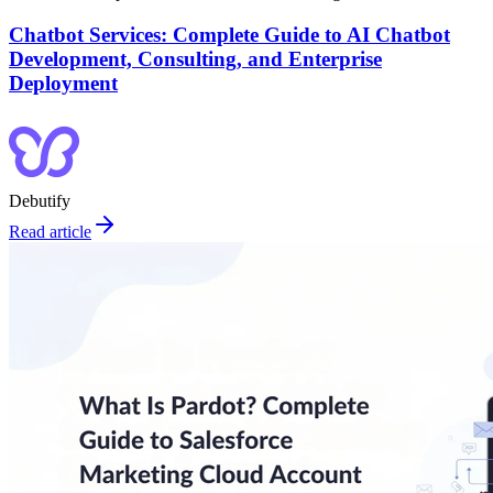
Chatbot Services: Complete Guide to AI Chatbot
Development, Consulting, and Enterprise
Deployment
Debutify
Read article