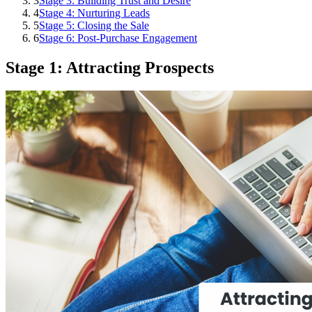
3
Stage 3: Building Trust and Desire
4
Stage 4: Nurturing Leads
5
Stage 5: Closing the Sale
6
Stage 6: Post-Purchase Engagement
Stage 1: Attracting Prospects