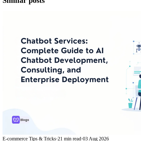
Similar posts
E-commerce Tips & Tricks
·
21
min read
·
03 Aug 2026