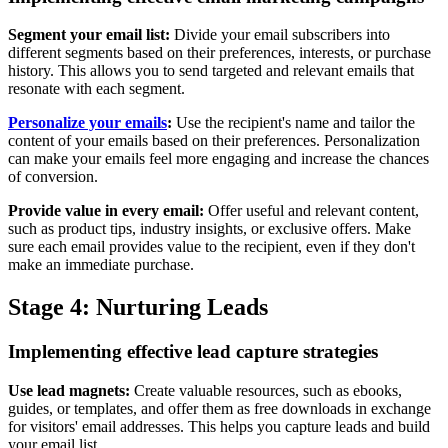
Segment your email list:
Divide your email subscribers into
different segments based on their preferences, interests, or purchase
history. This allows you to send targeted and relevant emails that
resonate with each segment.
Personalize your emails
:
Use the recipient's name and tailor the
content of your emails based on their preferences. Personalization
can make your emails feel more engaging and increase the chances
of conversion.
Provide value in every email:
Offer useful and relevant content,
such as product tips, industry insights, or exclusive offers. Make
sure each email provides value to the recipient, even if they don't
make an immediate purchase.
Stage 4: Nurturing Leads
Implementing effective lead capture strategies
Use lead magnets:
Create valuable resources, such as ebooks,
guides, or templates, and offer them as free downloads in exchange
for visitors' email addresses. This helps you capture leads and build
your email list.