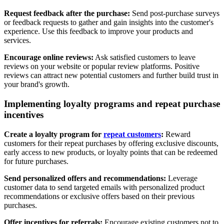
Request feedback after the purchase:
Send post-purchase surveys
or feedback requests to gather and gain insights into the customer's
experience. Use this feedback to improve your products and
services.
Encourage online reviews:
Ask satisfied customers to leave
reviews on your website or popular review platforms. Positive
reviews can attract new potential customers and further build trust in
your brand's growth.
Implementing loyalty programs and repeat purchase
incentives
Create a loyalty program
for
repeat customers
:
Reward
customers for their repeat purchases by offering exclusive discounts,
early access to new products, or loyalty points that can be redeemed
for future purchases.
Send personalized offers and recommendations:
Leverage
customer data to send targeted emails with personalized product
recommendations or exclusive offers based on their previous
purchases.
Offer incentives for referrals:
Encourage existing customers not to