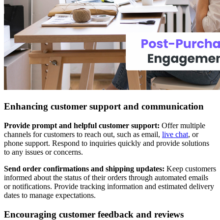
Enhancing customer support and communication
Provide prompt and helpful customer support:
Offer multiple
channels for customers to reach out, such as email,
live chat
, or
phone support. Respond to inquiries quickly and provide solutions
to any issues or concerns.
Send order confirmations and shipping updates:
Keep customers
informed about the status of their orders through automated emails
or notifications. Provide tracking information and estimated delivery
dates to manage expectations.
Encouraging customer feedback and reviews