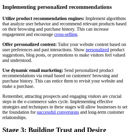
Implementing personalized recommendations
Utilize product recommendation engines:
Implement algorithms
that analyze user behavior and recommend relevant products based
on their browsing and purchase history. This can increase
engagement and encourage
cross-selling
.
Offer personalized content:
Tailor your website content based on
user preferences and past interactions. Show
personalized
product
suggestions, blog posts, or promotions to make visitors feel valued
and understood.
Use dynamic email marketing:
Send personalized product
recommendations via email based on customers' browsing and
purchase history. This can entice them to revisit your website and
make a purchase.
Remember, attracting prospects and engaging visitors are crucial
steps in the e-commerce sales cycle. Implementing effective
strategies and techniques in these stages will allow businesses to set
the foundation for
successful conversions
and long-term customer
relationships.
Stage 3: Building Trust and Desire