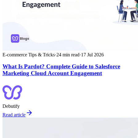
E-commerce Tips & Tricks
·
24
min read
·
17 Jul 2026
What Is Pardot? Complete Guide to Salesforce
Marketing Cloud Account Engagement
Debutify
Read article