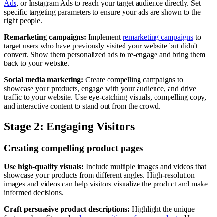
Ads
, or Instagram Ads to reach your target audience directly. Set
specific targeting parameters to ensure your ads are shown to the
right people.
Remarketing campaigns:
Implement
remarketing campaigns
to
target users who have previously visited your website but didn't
convert. Show them personalized ads to re-engage and bring them
back to your website.
Social media marketing:
Create compelling campaigns to
showcase your products, engage with your audience, and drive
traffic to your website. Use eye-catching visuals, compelling copy,
and interactive content to stand out from the crowd.
Stage 2: Engaging Visitors
Creating compelling product pages
Use high-quality visuals:
Include multiple images and videos that
showcase your products from different angles. High-resolution
images and videos can help visitors visualize the product and make
informed decisions.
Craft persuasive product descriptions:
Highlight the unique