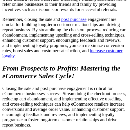
refer online businesses to their friends and family by providing
incentives such as discounts or rewards for successful referrals.
Remember, closing the sale and
post-purchase
engagement are
crucial for building long-term customer relationships and driving
repeat business. By streamlining the checkout process, reducing cart
abandonment, implementing upselling and cross-selling techniques,
enhancing customer support, encouraging feedback and reviews,
and implementing loyalty programs, you can maximize conversion
rates, boost sales and customer satisfaction, and
increase customer
loyalty
.
From Prospects to Profits: Mastering the
eCommerce Sales Cycle!
Closing the sale and post-purchase engagement is critical for
eCommerce businesses' success. Streamlining the checkout process,
reducing cart abandonment, and implementing effective upselling
and cross-selling techniques can help eCommerce retailers increase
conversions and average order value. Enhancing customer support,
encouraging feedback and reviews, and implementing loyalty
programs can foster long-term customer relationships and drive
repeat business.