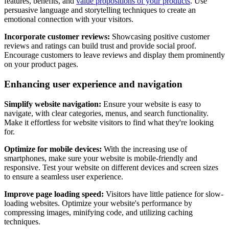
features, benefits, and
value propositions of your products
. Use
persuasive language and storytelling techniques to create an
emotional connection with your visitors.
Incorporate customer reviews:
Showcasing positive customer
reviews and ratings can build trust and provide social proof.
Encourage customers to leave reviews and display them prominently
on your product pages.
Enhancing user experience and navigation
Simplify website navigation:
Ensure your website is easy to
navigate, with clear categories, menus, and search functionality.
Make it effortless for website visitors to find what they're looking
for.
Optimize for mobile devices:
With the increasing use of
smartphones, make sure your website is mobile-friendly and
responsive. Test your website on different devices and screen sizes
to ensure a seamless user experience.
Improve page loading speed:
Visitors have little patience for slow-
loading websites. Optimize your website's performance by
compressing images, minifying code, and utilizing caching
techniques.