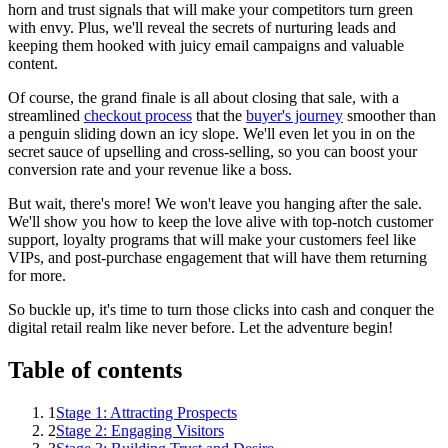
horn and trust signals that will make your competitors turn green
with envy. Plus, we'll reveal the secrets of nurturing leads and
keeping them hooked with juicy email campaigns and valuable
content.
Of course, the grand finale is all about closing that sale, with a
streamlined
checkout process
that the
buyer's journey
smoother than
a penguin sliding down an icy slope. We'll even let you in on the
secret sauce of upselling and cross-selling, so you can boost your
conversion rate and your revenue like a boss.
But wait, there's more! We won't leave you hanging after the sale.
We'll show you how to keep the love alive with top-notch customer
support, loyalty programs that will make your customers feel like
VIPs, and post-purchase engagement that will have them returning
for more.
So buckle up, it's time to turn those clicks into cash and conquer the
digital retail realm like never before. Let the adventure begin!
Table of contents
1
Stage 1: Attracting Prospects
2
Stage 2: Engaging Visitors