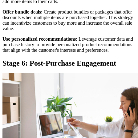
add more items to their carts.
Offer bundle deals:
Create product bundles or packages that offer
discounts when multiple items are purchased together. This strategy
can incentivize customers to buy more and increase the overall sale
value.
Use personalized recommendations:
Leverage customer data and
purchase history to provide personalized product recommendations
that align with the customer's interests and preferences.
Stage 6: Post-Purchase Engagement