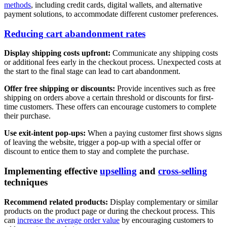
methods
, including credit cards, digital wallets, and alternative
payment solutions, to accommodate different customer preferences.
Reducing cart abandonment rates
Display shipping costs upfront:
Communicate any shipping costs
or additional fees early in the checkout process. Unexpected costs at
the start to the final stage can lead to cart abandonment.
Offer free shipping or discounts:
Provide incentives such as free
shipping on orders above a certain threshold or discounts for first-
time customers. These offers can encourage customers to complete
their purchase.
Use exit-intent pop-ups:
When a paying customer first shows signs
of leaving the website, trigger a pop-up with a special offer or
discount to entice them to stay and complete the purchase.
Implementing effective
upselling
and
cross-selling
techniques
Recommend related products:
Display complementary or similar
products on the product page or during the checkout process. This
can
increase the average order value
by encouraging customers to