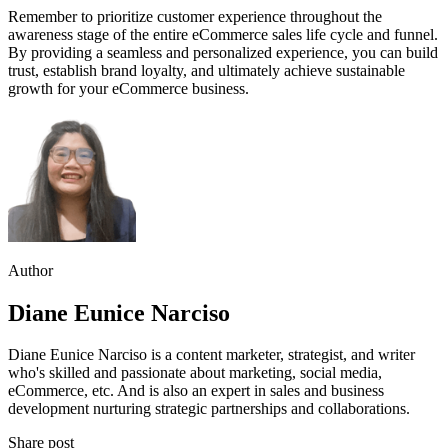
Remember to prioritize customer experience throughout the
awareness stage of the entire eCommerce sales life cycle and funnel.
By providing a seamless and personalized experience, you can build
trust, establish brand loyalty, and ultimately achieve sustainable
growth for your eCommerce business.
Author
Diane Eunice Narciso
Diane Eunice Narciso is a content marketer, strategist, and writer
who's skilled and passionate about marketing, social media,
eCommerce, etc. And is also an expert in sales and business
development nurturing strategic partnerships and collaborations.
Share post