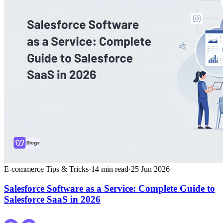
E-commerce Tips & Tricks
·
14
min read
·
25 Jun 2026
Salesforce Software as a Service: Complete Guide to
Salesforce SaaS in 2026