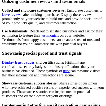
Utilizing customer reviews and testimonials
Collect and showcase customer reviews:
Encourage customers to
leave reviews
after making a purchase. Display these reviews
prominently on your website to build trust and provide social proof
of your product's quality and customer satisfaction.
Use testimonials:
Reach out to satisfied customers and ask for their
permission to feature their
testimonials
on your website.
Testimonials from happy customers can create a sense of trust and
credibility for your eCommerce site with potential buyers.
Showcasing social proof and trust signals
Display trust badges
and certifications:
Highlight any
certifications, security badges, or industry affiliations that your
business has obtained. These symbols of
trust
can reassure visitors
that their information and transactions are secure.
Showcase customer success stories:
Share stories of customers
who have achieved positive results or experienced success with your
products. These success stories can inspire trust in potential
customers and create a desire for your offerings.
Implementing effective email marketing campaigns