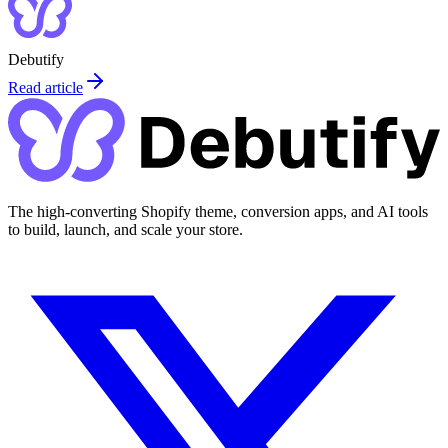
Debutify
Read article
The high-converting Shopify theme, conversion apps, and AI tools
to build, launch, and scale your store.