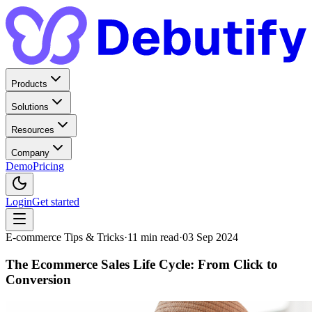
Products
Solutions
Resources
Company
Demo
Pricing
Login
Get started
E-commerce Tips & Tricks
·
11
min read
·
03 Sep 2024
The Ecommerce Sales Life Cycle: From Click to
Conversion