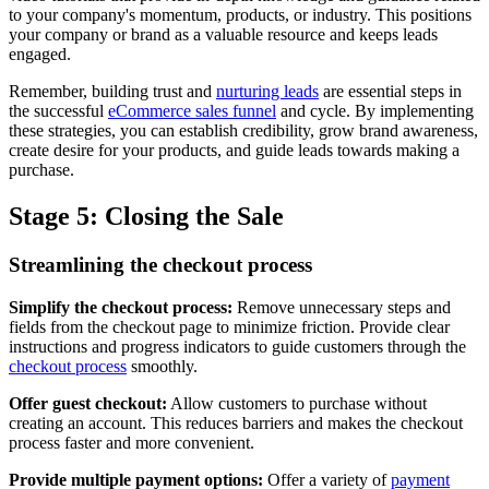
to your company's momentum, products, or industry. This positions
your company or brand as a valuable resource and keeps leads
engaged.
Remember, building trust and
nurturing leads
are essential steps in
the successful
eCommerce sales funnel
and cycle. By implementing
these strategies, you can establish credibility, grow brand awareness,
create desire for your products, and guide leads towards making a
purchase.
Stage 5: Closing the Sale
Streamlining the checkout process
Simplify the checkout process:
Remove unnecessary steps and
fields from the checkout page to minimize friction. Provide clear
instructions and progress indicators to guide customers through the
checkout process
smoothly.
Offer guest checkout:
Allow customers to purchase without
creating an account. This reduces barriers and makes the checkout
process faster and more convenient.
Provide multiple payment options:
Offer a variety of
payment