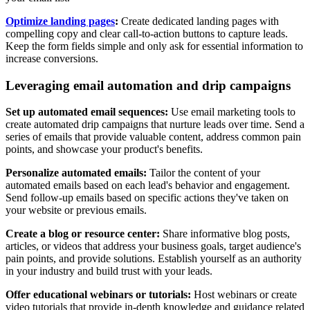
Optimize landing pages
:
Create dedicated landing pages with
compelling copy and clear call-to-action buttons to capture leads.
Keep the form fields simple and only ask for essential information to
increase conversions.
Leveraging email automation and drip campaigns
Set up automated email sequences:
Use email marketing tools to
create automated drip campaigns that nurture leads over time. Send a
series of emails that provide valuable content, address common pain
points, and showcase your product's benefits.
Personalize automated emails:
Tailor the content of your
automated emails based on each lead's behavior and engagement.
Send follow-up emails based on specific actions they've taken on
your website or previous emails.
Create a blog or resource center:
Share informative blog posts,
articles, or videos that address your business goals, target audience's
pain points, and provide solutions. Establish yourself as an authority
in your industry and build trust with your leads.
Offer educational webinars or tutorials:
Host webinars or create
video tutorials that provide in-depth knowledge and guidance related