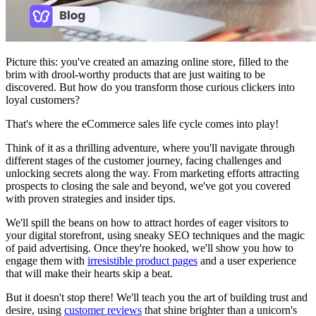
Picture this: you've created an amazing online store, filled to the
brim with drool-worthy products that are just waiting to be
discovered. But how do you transform those curious clickers into
loyal customers?
That's where the eCommerce sales life cycle comes into play!
Think of it as a thrilling adventure, where you'll navigate through
different stages of the customer journey, facing challenges and
unlocking secrets along the way. From marketing efforts attracting
prospects to closing the sale and beyond, we've got you covered
with proven strategies and insider tips.
We'll spill the beans on how to attract hordes of eager visitors to
your digital storefront, using sneaky SEO techniques and the magic
of paid advertising. Once they're hooked, we'll show you how to
engage them with
irresistible product pages
and a user experience
that will make their hearts skip a beat.
But it doesn't stop there! We'll teach you the art of building trust and
desire, using
customer reviews
that shine brighter than a unicorn's