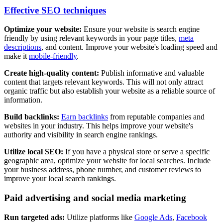
Effective SEO techniques
Optimize your website:
Ensure your website is search engine
friendly by using relevant keywords in your page titles,
meta
descriptions
, and content. Improve your website's loading speed and
make it
mobile-friendly
.
Create high-quality content:
Publish informative and valuable
content that targets relevant keywords. This will not only attract
organic traffic but also establish your website as a reliable source of
information.
Build backlinks:
Earn backlinks
from reputable companies and
websites in your industry. This helps improve your website's
authority and visibility in search engine rankings.
Utilize local SEO:
If you have a physical store or serve a specific
geographic area, optimize your website for local searches. Include
your business address, phone number, and customer reviews to
improve your local search rankings.
Paid advertising and social media marketing
Run targeted ads:
Utilize platforms like
Google Ads
,
Facebook