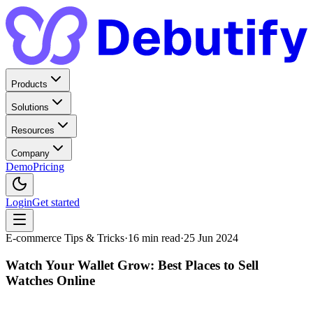
Products
Solutions
Resources
Company
Demo
Pricing
Login
Get started
E-commerce Tips & Tricks
·
16
min read
·
25 Jun 2024
Watch Your Wallet Grow: Best Places to Sell
Watches Online