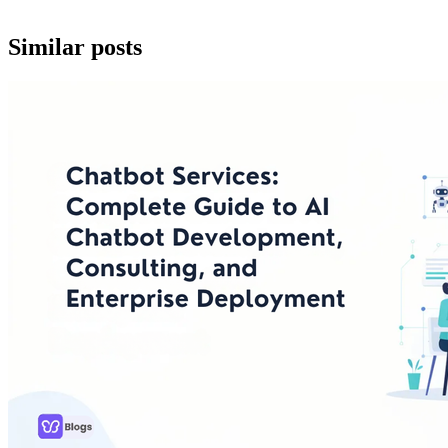
Similar posts