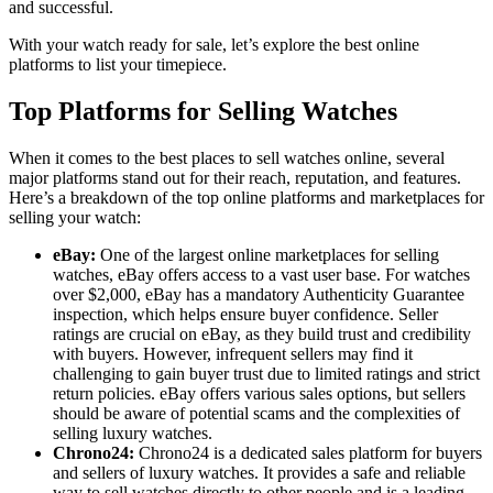
and successful.
With your watch ready for sale, let’s explore the best online
platforms to list your timepiece.
Top Platforms for Selling Watches
When it comes to the best places to sell watches online, several
major platforms stand out for their reach, reputation, and features.
Here’s a breakdown of the top online platforms and marketplaces for
selling your watch:
eBay:
One of the largest online marketplaces for selling
watches, eBay offers access to a vast user base. For watches
over $2,000, eBay has a mandatory Authenticity Guarantee
inspection, which helps ensure buyer confidence. Seller
ratings are crucial on eBay, as they build trust and credibility
with buyers. However, infrequent sellers may find it
challenging to gain buyer trust due to limited ratings and strict
return policies. eBay offers various sales options, but sellers
should be aware of potential scams and the complexities of
selling luxury watches.
Chrono24:
Chrono24 is a dedicated sales platform for buyers
and sellers of luxury watches. It provides a safe and reliable
way to sell watches directly to other people and is a leading