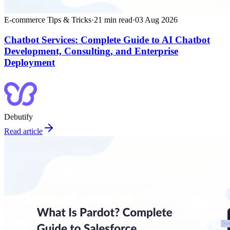
E-commerce Tips & Tricks
·
21
min read
·
03 Aug 2026
Chatbot Services: Complete Guide to AI Chatbot
Development, Consulting, and Enterprise
Deployment
Debutify
Read article