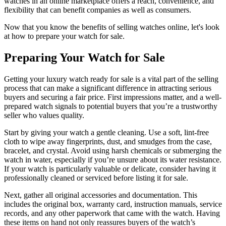
watches in an online marketplace offers a reach, convenience, and
flexibility that can benefit companies as well as consumers.
Now that you know the benefits of selling watches online, let's look
at how to prepare your watch for sale.
Preparing Your Watch for Sale
Getting your luxury watch ready for sale is a vital part of the selling
process that can make a significant difference in attracting serious
buyers and securing a fair price. First impressions matter, and a well-
prepared watch signals to potential buyers that you’re a trustworthy
seller who values quality.
Start by giving your watch a gentle cleaning. Use a soft, lint-free
cloth to wipe away fingerprints, dust, and smudges from the case,
bracelet, and crystal. Avoid using harsh chemicals or submerging the
watch in water, especially if you’re unsure about its water resistance.
If your watch is particularly valuable or delicate, consider having it
professionally cleaned or serviced before listing it for sale.
Next, gather all original accessories and documentation. This
includes the original box, warranty card, instruction manuals, service
records, and any other paperwork that came with the watch. Having
these items on hand not only reassures buyers of the watch’s