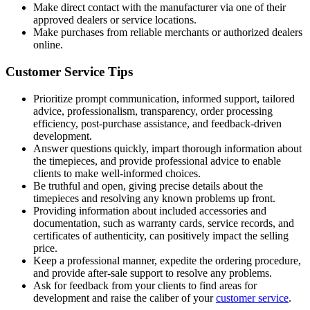
Make direct contact with the manufacturer via one of their
approved dealers or service locations.
Make purchases from reliable merchants or authorized dealers
online.
Customer Service Tips
Prioritize prompt communication, informed support, tailored
advice, professionalism, transparency, order processing
efficiency, post-purchase assistance, and feedback-driven
development.
Answer questions quickly, impart thorough information about
the timepieces, and provide professional advice to enable
clients to make well-informed choices.
Be truthful and open, giving precise details about the
timepieces and resolving any known problems up front.
Providing information about included accessories and
documentation, such as warranty cards, service records, and
certificates of authenticity, can positively impact the selling
price.
Keep a professional manner, expedite the ordering procedure,
and provide after-sale support to resolve any problems.
Ask for feedback from your clients to find areas for
development and raise the caliber of your
customer service
.