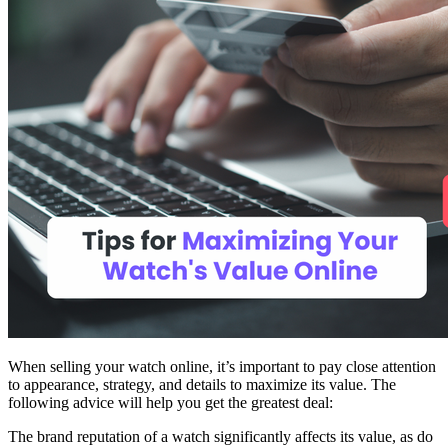
When selling your watch online, it’s important to pay close attention
to appearance, strategy, and details to maximize its value. The
following advice will help you get the greatest deal:
The brand reputation of a watch significantly affects its value, as do