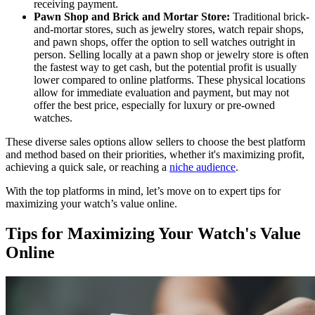
receiving payment.
Pawn Shop and Brick and Mortar Store:
Traditional brick-
and-mortar stores, such as jewelry stores, watch repair shops,
and pawn shops, offer the option to sell watches outright in
person. Selling locally at a pawn shop or jewelry store is often
the fastest way to get cash, but the potential profit is usually
lower compared to online platforms. These physical locations
allow for immediate evaluation and payment, but may not
offer the best price, especially for luxury or pre-owned
watches.
These diverse sales options allow sellers to choose the best platform
and method based on their priorities, whether it's maximizing profit,
achieving a quick sale, or reaching a
niche audience
.
With the top platforms in mind, let’s move on to expert tips for
maximizing your watch’s value online.
Tips for Maximizing Your Watch's Value
Online