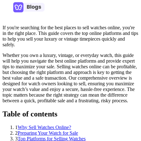
If you're searching for the best places to sell watches online, you're
in the right place. This guide covers the top online platforms and tips
to help you sell your luxury or vintage timepieces quickly and
safely.
Whether you own a luxury, vintage, or everyday watch, this guide
will help you navigate the best online platforms and provide expert
tips to maximize your sale. Selling watches online can be profitable,
but choosing the right platform and approach is key to getting the
best value and a safe transaction. Our comprehensive overview is
designed for watch owners looking to sell, ensuring you maximize
your watch’s value and enjoy a secure, hassle-free experience. The
topic matters because the right strategy can mean the difference
between a quick, profitable sale and a frustrating, risky process.
Table of contents
1
Why Sell Watches Online?
2
Preparing Your Watch for Sale
3
Top Platforms for Selling Watches