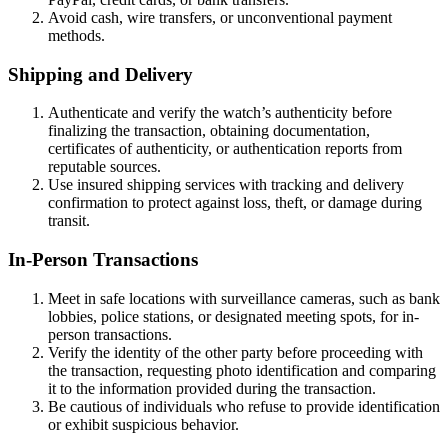
Avoid cash, wire transfers, or unconventional payment
methods.
Shipping and Delivery
Authenticate and verify the watch’s authenticity before
finalizing the transaction, obtaining documentation,
certificates of authenticity, or authentication reports from
reputable sources.
Use insured shipping services with tracking and delivery
confirmation to protect against loss, theft, or damage during
transit.
In-Person Transactions
Meet in safe locations with surveillance cameras, such as bank
lobbies, police stations, or designated meeting spots, for in-
person transactions.
Verify the identity of the other party before proceeding with
the transaction, requesting photo identification and comparing
it to the information provided during the transaction.
Be cautious of individuals who refuse to provide identification
or exhibit suspicious behavior.