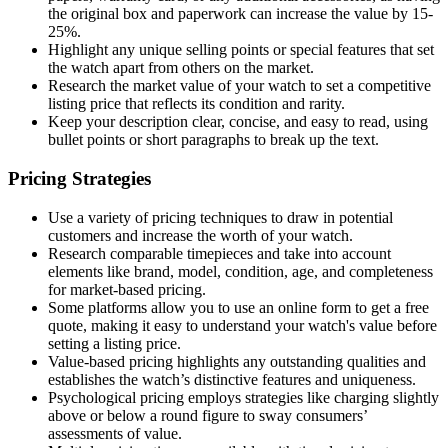
the original box and paperwork can increase the value by 15-
25%.
Highlight any unique selling points or special features that set
the watch apart from others on the market.
Research the market value of your watch to set a competitive
listing price that reflects its condition and rarity.
Keep your description clear, concise, and easy to read, using
bullet points or short paragraphs to break up the text.
Pricing Strategies
Use a variety of pricing techniques to draw in potential
customers and increase the worth of your watch.
Research comparable timepieces and take into account
elements like brand, model, condition, age, and completeness
for market-based pricing.
Some platforms allow you to use an online form to get a free
quote, making it easy to understand your watch's value before
setting a listing price.
Value-based pricing highlights any outstanding qualities and
establishes the watch’s distinctive features and uniqueness.
Psychological pricing employs strategies like charging slightly
above or below a round figure to sway consumers’
assessments of value.