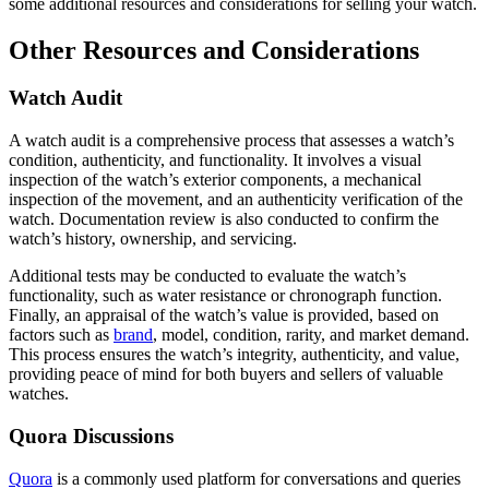
some additional resources and considerations for selling your watch.
Other Resources and Considerations
Watch Audit
A watch audit is a comprehensive process that assesses a watch’s
condition, authenticity, and functionality. It involves a visual
inspection of the watch’s exterior components, a mechanical
inspection of the movement, and an authenticity verification of the
watch. Documentation review is also conducted to confirm the
watch’s history, ownership, and servicing.
Additional tests may be conducted to evaluate the watch’s
functionality, such as water resistance or chronograph function.
Finally, an appraisal of the watch’s value is provided, based on
factors such as
brand
, model, condition, rarity, and market demand.
This process ensures the watch’s integrity, authenticity, and value,
providing peace of mind for both buyers and sellers of valuable
watches.
Quora Discussions
Quora
is a commonly used platform for conversations and queries