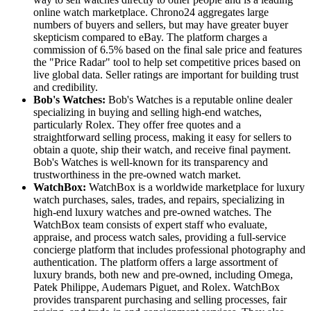
online watch marketplace. Chrono24 aggregates large
numbers of buyers and sellers, but may have greater buyer
skepticism compared to eBay. The platform charges a
commission of 6.5% based on the final sale price and features
the "Price Radar" tool to help set competitive prices based on
live global data. Seller ratings are important for building trust
and credibility.
Bob's Watches:
Bob's Watches is a reputable online dealer
specializing in buying and selling high-end watches,
particularly Rolex. They offer free quotes and a
straightforward selling process, making it easy for sellers to
obtain a quote, ship their watch, and receive final payment.
Bob's Watches is well-known for its transparency and
trustworthiness in the pre-owned watch market.
WatchBox:
WatchBox is a worldwide marketplace for luxury
watch purchases, sales, trades, and repairs, specializing in
high-end luxury watches and pre-owned watches. The
WatchBox team consists of expert staff who evaluate,
appraise, and process watch sales, providing a full-service
concierge platform that includes professional photography and
authentication. The platform offers a large assortment of
luxury brands, both new and pre-owned, including Omega,
Patek Philippe, Audemars Piguet, and Rolex. WatchBox
provides transparent purchasing and selling processes, fair