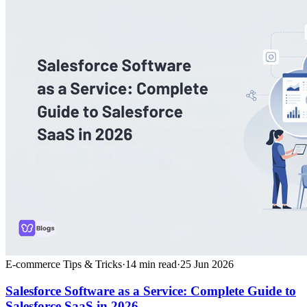
E-commerce Tips & Tricks
·
14
min read
·
25 Jun 2026
Salesforce Software as a Service: Complete Guide to
Salesforce SaaS in 2026