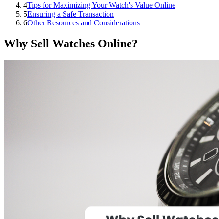
4
Tips for Maximizing Your Watch's Value Online
5
Ensuring a Safe Transaction
6
Other Resources and Considerations
Why Sell Watches Online?