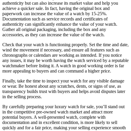
authenticity but can also increase its market value and help you
achieve a quicker sale. In fact, having the original box and
paperwork can increase the value of a watch by 15-25%.
Documentation such as service records and certificates of
authenticity can significantly enhance the value of your watch.
Gather all original packaging, including the box and any
accessories, as they can increase the value of the watch.
Check that your watch is functioning properly. Set the time and date,
wind the movement if necessary, and ensure all features such as
chronographs or calendars are working as intended. If you notice
any issues, it may be worth having the watch serviced by a reputable
watchmaker before listing it. A watch in good working order is far
more appealing to buyers and can command a higher price.
Finally, take the time to inspect your watch for any visible damage
or wear. Be honest about any scratches, dents, or signs of use, as
transparency builds trust with buyers and helps avoid disputes later
in the selling process.
By carefully preparing your luxury watch for sale, you’ll stand out
in the competitive pre-owned watch market and attract more
potential buyers. A well-presented watch, complete with
documentation and in excellent condition, is more likely to sell
quickly and for a fair price, making your selling experience smooth