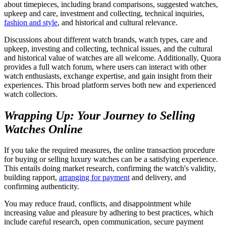
about timepieces, including brand comparisons, suggested watches,
upkeep and care, investment and collecting, technical inquiries,
fashion and style
, and historical and cultural relevance.
Discussions about different watch brands, watch types, care and
upkeep, investing and collecting, technical issues, and the cultural
and historical value of watches are all welcome. Additionally, Quora
provides a full watch forum, where users can interact with other
watch enthusiasts, exchange expertise, and gain insight from their
experiences. This broad platform serves both new and experienced
watch collectors.
Wrapping Up: Your Journey to Selling
Watches Online
If you take the required measures, the online transaction procedure
for buying or selling luxury watches can be a satisfying experience.
This entails doing market research, confirming the watch's validity,
building rapport,
arranging for payment
and delivery, and
confirming authenticity.
You may reduce fraud, conflicts, and disappointment while
increasing value and pleasure by adhering to best practices, which
include careful research, open communication, secure payment