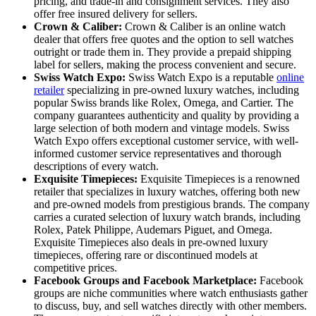
pricing, and trade-in and consignment services. They also
offer free insured delivery for sellers.
Crown & Caliber:
Crown & Caliber is an online watch
dealer that offers free quotes and the option to sell watches
outright or trade them in. They provide a prepaid shipping
label for sellers, making the process convenient and secure.
Swiss Watch Expo:
Swiss Watch Expo is a reputable
online
retailer
specializing in pre-owned luxury watches, including
popular Swiss brands like Rolex, Omega, and Cartier. The
company guarantees authenticity and quality by providing a
large selection of both modern and vintage models. Swiss
Watch Expo offers exceptional customer service, with well-
informed customer service representatives and thorough
descriptions of every watch.
Exquisite Timepieces:
Exquisite Timepieces is a renowned
retailer that specializes in luxury watches, offering both new
and pre-owned models from prestigious brands. The company
carries a curated selection of luxury watch brands, including
Rolex, Patek Philippe, Audemars Piguet, and Omega.
Exquisite Timepieces also deals in pre-owned luxury
timepieces, offering rare or discontinued models at
competitive prices.
Facebook Groups and Facebook Marketplace:
Facebook
groups are niche communities where watch enthusiasts gather
to discuss, buy, and sell watches directly with other members.