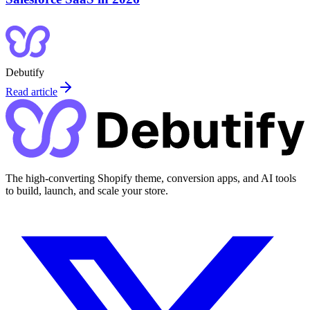
Debutify
Read article
The high-converting Shopify theme, conversion apps, and AI tools
to build, launch, and scale your store.