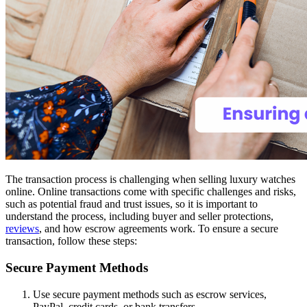
The transaction process is challenging when selling luxury watches
online. Online transactions come with specific challenges and risks,
such as potential fraud and trust issues, so it is important to
understand the process, including buyer and seller protections,
reviews
, and how escrow agreements work. To ensure a secure
transaction, follow these steps:
Secure Payment Methods
Use secure payment methods such as escrow services,
PayPal, credit cards, or bank transfers.