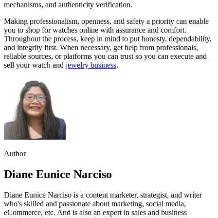
mechanisms, and authenticity verification.
Making professionalism, openness, and safety a priority can enable
you to shop for watches online with assurance and comfort.
Throughout the process, keep in mind to put honesty, dependability,
and integrity first. When necessary, get help from professionals,
reliable sources, or platforms you can trust so you can execute and
sell your watch and
jewelry business
.
Author
Diane Eunice Narciso
Diane Eunice Narciso is a content marketer, strategist, and writer
who's skilled and passionate about marketing, social media,
eCommerce, etc. And is also an expert in sales and business