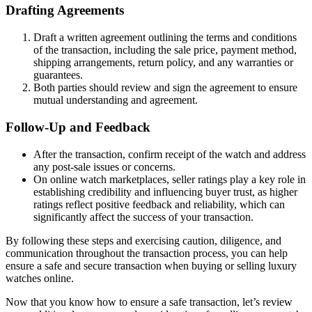
Drafting Agreements
Draft a written agreement outlining the terms and conditions
of the transaction, including the sale price, payment method,
shipping arrangements, return policy, and any warranties or
guarantees.
Both parties should review and sign the agreement to ensure
mutual understanding and agreement.
Follow-Up and Feedback
After the transaction, confirm receipt of the watch and address
any post-sale issues or concerns.
On online watch marketplaces, seller ratings play a key role in
establishing credibility and influencing buyer trust, as higher
ratings reflect positive feedback and reliability, which can
significantly affect the success of your transaction.
By following these steps and exercising caution, diligence, and
communication throughout the transaction process, you can help
ensure a safe and secure transaction when buying or selling luxury
watches online.
Now that you know how to ensure a safe transaction, let’s review