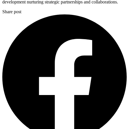
development nurturing strategic partnerships and collaborations.
Share post