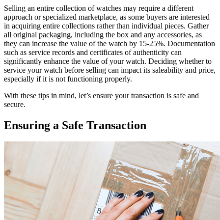
Selling an entire collection of watches may require a different
approach or specialized marketplace, as some buyers are interested
in acquiring entire collections rather than individual pieces. Gather
all original packaging, including the box and any accessories, as
they can increase the value of the watch by 15-25%. Documentation
such as service records and certificates of authenticity can
significantly enhance the value of your watch. Deciding whether to
service your watch before selling can impact its saleability and price,
especially if it is not functioning properly.
With these tips in mind, let’s ensure your transaction is safe and
secure.
Ensuring a Safe Transaction