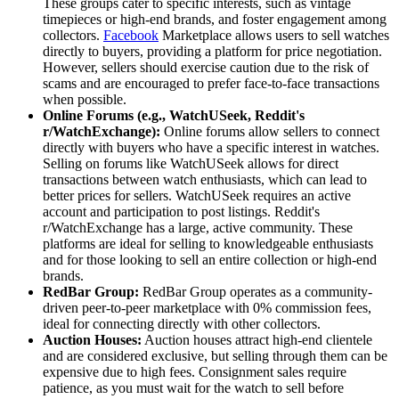
These groups cater to specific interests, such as vintage
timepieces or high-end brands, and foster engagement among
collectors.
Facebook
Marketplace allows users to sell watches
directly to buyers, providing a platform for price negotiation.
However, sellers should exercise caution due to the risk of
scams and are encouraged to prefer face-to-face transactions
when possible.
Online Forums (e.g., WatchUSeek, Reddit's
r/WatchExchange):
Online forums allow sellers to connect
directly with buyers who have a specific interest in watches.
Selling on forums like WatchUSeek allows for direct
transactions between watch enthusiasts, which can lead to
better prices for sellers. WatchUSeek requires an active
account and participation to post listings. Reddit's
r/WatchExchange has a large, active community. These
platforms are ideal for selling to knowledgeable enthusiasts
and for those looking to sell an entire collection or high-end
brands.
RedBar Group:
RedBar Group operates as a community-
driven peer-to-peer marketplace with 0% commission fees,
ideal for connecting directly with other collectors.
Auction Houses:
Auction houses attract high-end clientele
and are considered exclusive, but selling through them can be
expensive due to high fees. Consignment sales require
patience, as you must wait for the watch to sell before