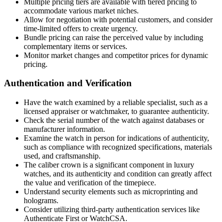
Multiple pricing tiers are available with tiered pricing to
accommodate various market niches.
Allow for negotiation with potential customers, and consider
time-limited offers to create urgency.
Bundle pricing can raise the perceived value by including
complementary items or services.
Monitor market changes and competitor prices for dynamic
pricing.
Authentication and Verification
Have the watch examined by a reliable specialist, such as a
licensed appraiser or watchmaker, to guarantee authenticity.
Check the serial number of the watch against databases or
manufacturer information.
Examine the watch in person for indications of authenticity,
such as compliance with recognized specifications, materials
used, and craftsmanship.
The caliber crown is a significant component in luxury
watches, and its authenticity and condition can greatly affect
the value and verification of the timepiece.
Understand security elements such as microprinting and
holograms.
Consider utilizing third-party authentication services like
Authenticate First or WatchCSA.