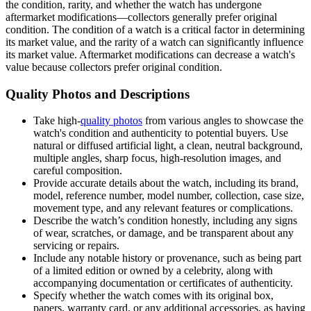
the condition, rarity, and whether the watch has undergone
aftermarket modifications—collectors generally prefer original
condition. The condition of a watch is a critical factor in determining
its market value, and the rarity of a watch can significantly influence
its market value. Aftermarket modifications can decrease a watch's
value because collectors prefer original condition.
Quality Photos and Descriptions
Take high-
quality photos
from various angles to showcase the
watch's condition and authenticity to potential buyers. Use
natural or diffused artificial light, a clean, neutral background,
multiple angles, sharp focus, high-resolution images, and
careful composition.
Provide accurate details about the watch, including its brand,
model, reference number, model number, collection, case size,
movement type, and any relevant features or complications.
Describe the watch’s condition honestly, including any signs
of wear, scratches, or damage, and be transparent about any
servicing or repairs.
Include any notable history or provenance, such as being part
of a limited edition or owned by a celebrity, along with
accompanying documentation or certificates of authenticity.
Specify whether the watch comes with its original box,
papers, warranty card, or any additional accessories, as having