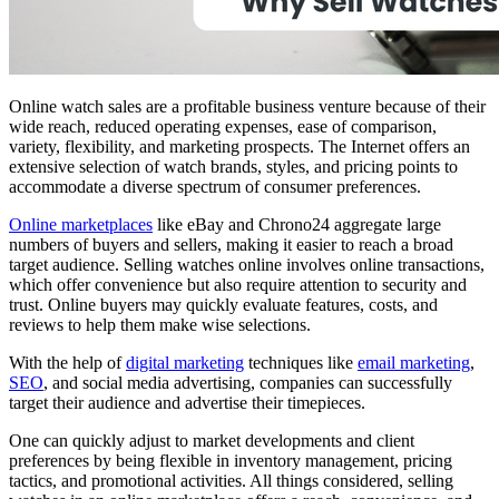
Online watch sales are a profitable business venture because of their
wide reach, reduced operating expenses, ease of comparison,
variety, flexibility, and marketing prospects. The Internet offers an
extensive selection of watch brands, styles, and pricing points to
accommodate a diverse spectrum of consumer preferences.
Online marketplaces
like eBay and Chrono24 aggregate large
numbers of buyers and sellers, making it easier to reach a broad
target audience. Selling watches online involves online transactions,
which offer convenience but also require attention to security and
trust. Online buyers may quickly evaluate features, costs, and
reviews to help them make wise selections.
With the help of
digital marketing
techniques like
email marketing
,
SEO
, and social media advertising, companies can successfully
target their audience and advertise their timepieces.
One can quickly adjust to market developments and client
preferences by being flexible in inventory management, pricing
tactics, and promotional activities. All things considered, selling