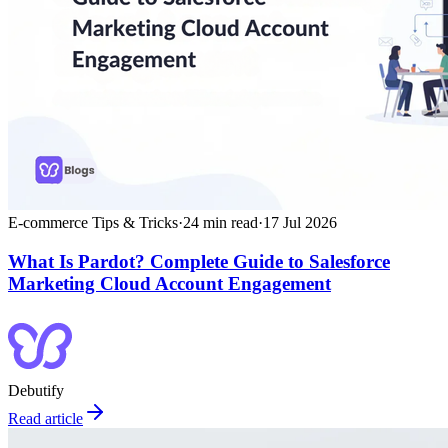
E-commerce Tips & Tricks
·
24
min read
·
17 Jul 2026
What Is Pardot? Complete Guide to Salesforce
Marketing Cloud Account Engagement
Debutify
Read article