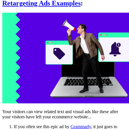
Retargeting Ads Examples
:
Your visitors can view related text and visual ads like these after
your visitors have left your ecommerce website...
If you often see this epic ad by
Grammarly
, it just goes to