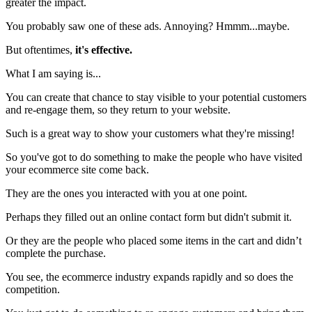
greater the impact.
You probably saw one of these ads. Annoying? Hmmm...maybe.
But oftentimes,
it's effective.
What I am saying is...
You can create that chance to stay visible to your potential customers
and re-engage them, so they return to your website.
Such is a great way to show your customers what they're missing!
So you've got to do something to make the people who have visited
your ecommerce site come back.
They are the ones you interacted with you at one point.
Perhaps they filled out an online contact form but didn't submit it.
Or they are the people who placed some items in the cart and didn’t
complete the purchase.
You see, the ecommerce industry expands rapidly and so does the
competition.