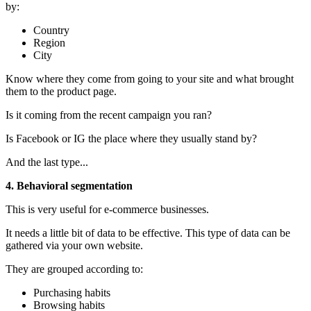
by:
Country
Region
City
Know where they come from going to your site and what brought
them to the product page.
Is it coming from the recent campaign you ran?
Is Facebook or IG the place where they usually stand by?
And the last type...
4. Behavioral segmentation
This is very
useful for e-commerce businesses.
It needs a little bit of data to be effective. This type of data can be
gathered via your own website.
They are grouped according to:
Purchasing habits
Browsing habits