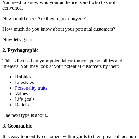
You need to know who your audience is and who has not
converted.
New or old user? Are they regular buyers?
How much do you know about your potential customers?
Now let's go to...
2. Psychographic
This is focused on your potential customers’ personalities and
interests. You may look at your potential customers by their:
Hobbies
Lifestyles
Personality traits
Values
Life goals
Beliefs
The next type is about...
3. Geographic
It is
easy to identify customers with regards to their physical location