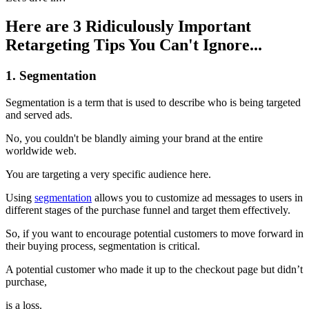
Here are 3 Ridiculously Important
Retargeting Tips You Can't Ignore...
1. Segmentation
Segmentation is a term that is used to describe who is being targeted
and served ads.
No, you couldn't be blandly aiming your brand at the entire
worldwide web.
You are targeting a very specific audience here.
Using
segmentation
allows you to customize ad messages to users in
different stages of the purchase funnel and target them effectively.
So, if you want to encourage potential customers to move forward in
their buying process, segmentation is critical.
A potential customer who made it up to the checkout page but didn’t
purchase,
is a loss.