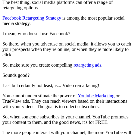
The best thing, social media platforms can offer a range of
retargeting options.
Facebook Retargeting Strategy
is among the most popular social
media strategy.
I mean, who doesn't use Facebook?
So there, when you advertise on social media, it allows you to catch
your prospects when they’re online, or when they're more likely to
click.
So, make sure you create compelling
retargeting ads
.
Sounds good?
Last but certainly not least, is... Video remarketing!
You cannot underestimate the power of
Youtube Marketing
or
TrueView ads. They can reach viewers based on their interactions
with your videos. The goal is to collect subscribers.
So, when someone subscribes to your channel, YouTube promotes
your content to them, and the good news, it's for FREE.
The more people interact with your channel, the more YouTube will