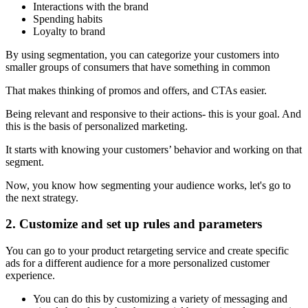
Interactions with the brand
Spending habits
Loyalty to brand
By using segmentation, you can categorize your customers into
smaller groups of consumers that have something in common
That makes thinking of promos and offers, and CTAs easier.
Being relevant and responsive to their actions- this is your goal. And
this is the basis of personalized marketing.
It starts with knowing your customers’ behavior and working on that
segment.
Now, you know how segmenting your audience works, let's go to
the next strategy.
2. Customize and set up rules and parameters
You can go to your product retargeting service and create specific
ads for a different audience for a more personalized customer
experience.
You can do this by customizing a variety of messaging and