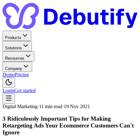
Products
Solutions
Resources
Company
Demo
Pricing
Login
Get started
Digital Marketing
·
11
min read
·
19 Nov 2021
3 Ridiculously Important Tips for Making
Retargeting Ads Your Ecommerce Customers Can't
Ignore