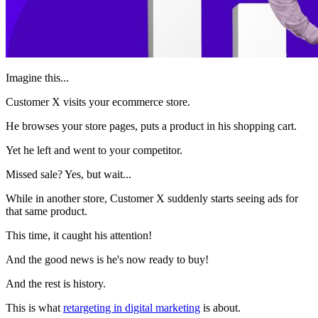
Imagine this...
Customer X visits your ecommerce store.
He browses your store pages, puts a product in his shopping cart.
Yet he left and went to your competitor.
Missed sale? Yes, but wait...
While in another store, Customer X suddenly starts seeing ads for
that same product.
This time, it caught his attention!
And the good news is he's now ready to buy!
And the rest is history.
This is what
retargeting in digital marketing
is about.