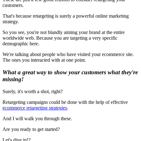
customers.
That's because retargeting is surely a powerful online marketing
strategy.
So you see, you're not blandly aiming your brand at the entire
worldwide web. Because you are targeting a very specific
demographic here.
We're talking about people who have visited your ecommerce site.
The ones you interacted with at one point.
What a great way to show your customers what they're
missing!
Surely, it's worth a shot, right?
Retargeting campaigns could be done with the help of effective
ecommerce retargeting strategies
.
And I will walk you through these.
Are you ready to get started?
Let's dive in! ?