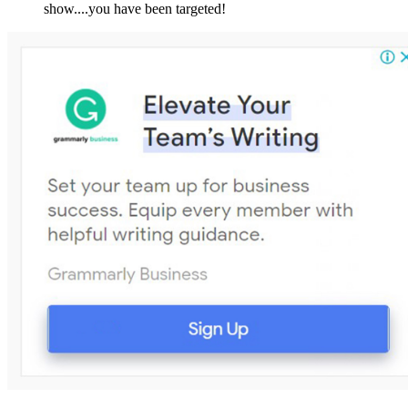
show....you have been targeted!