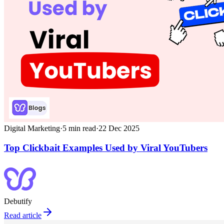
Digital Marketing
·
5
min read
·
22 Dec 2025
Top Clickbait Examples Used by Viral YouTubers
Debutify
Read article