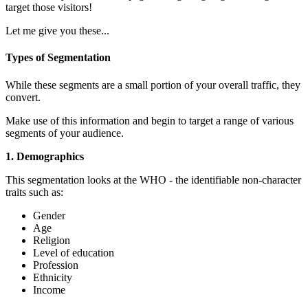
target those visitors!
Let me give you these...
Types of Segmentation
While these segments are a small portion of your overall traffic, they
convert.
Make use of this information and begin to target a range of various
segments of your audience.
1. Demographics
This segmentation looks at the WHO - the identifiable non-character
traits such as:
Gender
Age
Religion
Level of education
Profession
Ethnicity
Income