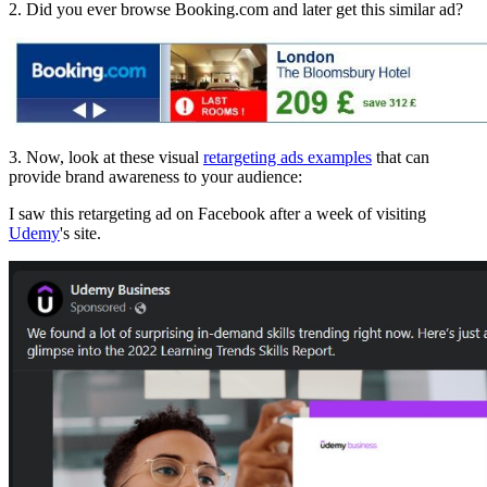
2. Did you ever browse Booking.com and later get this similar ad?
3. Now, look at these visual
retargeting ads examples
that can
provide brand awareness to your audience:
I saw this retargeting ad on Facebook after a week of visiting
Udemy
's site.