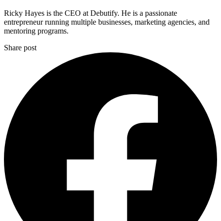
Ricky Hayes is the CEO at Debutify. He is a passionate
entrepreneur running multiple businesses, marketing agencies, and
mentoring programs.
Share post