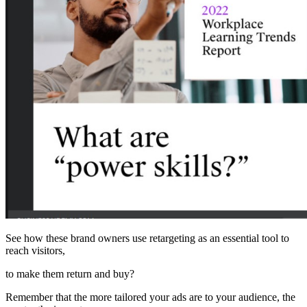
See how these brand owners use retargeting as an essential tool to
reach visitors,
to make them return and buy?
Remember that the more tailored your ads are to your audience, the