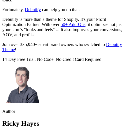
Fortunately,
Debutify
can help you do that.
Debutify is more than a theme for Shopify. It's your Profit
Optimization Partner. With over
50+ Add-Ons
, it optimizes not just
your store's "looks and feels" ... It also improves your conversions,
AOV, and profits.
Join over 335,940+ smart brand owners who switched to
Debutify
Theme
!
14-Day Free Trial. No Code. No Credit Card Required
Author
Ricky Hayes