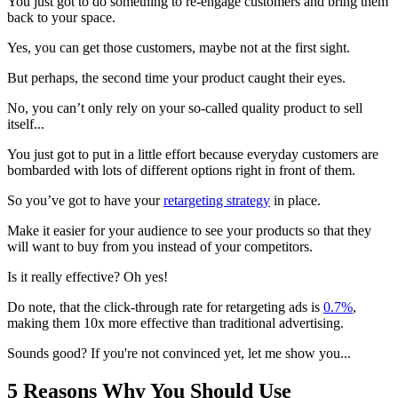
You just got to do something to re-engage customers and bring them
back to your space.
Yes, you can get those customers, maybe not at the first sight.
But perhaps, the second time your product caught their eyes.
No, you can’t only rely on your so-called quality product to sell
itself...
You just got to put in a little effort because everyday customers are
bombarded with lots of different options right in front of them.
So you’ve got to have your
retargeting strategy
in place.
Make it easier for your audience to see your products so that they
will want to buy from you instead of your competitors.
Is it really effective? Oh yes!
Do note, that the click-through rate for retargeting ads is
0.7%
,
making them 10x more effective than traditional advertising.
Sounds good? If you're not convinced yet, let me show you...
5 Reasons Why You Should Use