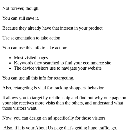
Not forever, though.
You can still save it.
Because they already have that interest in your product.
Use segmentation to take action.
You can use this info to take action:
Most visited pages
Keywords they searched to find your ecommerce site
The device visitors use to navigate your website
You can use all this info for retargeting.
Also, retargeting is vital for tracking shoppers' behavior.
It allows you to target by relationship and find out why one page on
your site receives more visits than the others, and understand what
those visitors want.
Now, you can design an ad specifically for those visitors.
Also, if it is your About Us page that's getting huge traffic, go,