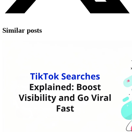
Similar posts