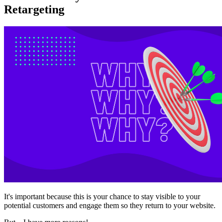
Retargeting
It's important because this is your chance to stay visible to your
potential customers and engage them so they return to your website.