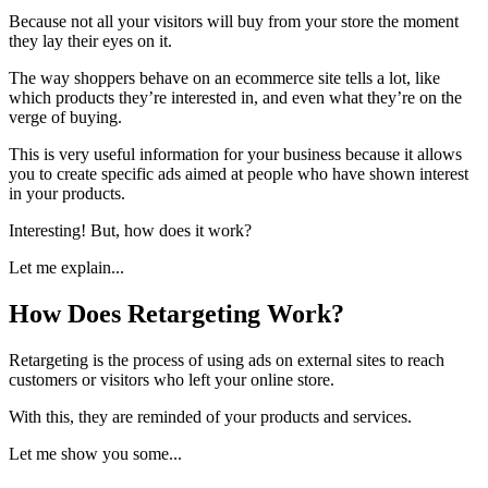
Because not all your visitors will buy from your store the moment
they lay their eyes on it.
The way shoppers behave on an ecommerce site tells a lot, like
which products they’re interested in, and even what they’re on the
verge of buying.
This is very useful information for your business because it allows
you to create specific ads aimed at people who have shown interest
in your products.
Interesting! But, how does it work?
Let me explain...
How Does Retargeting Work?
Retargeting is the process of using ads on external sites to reach
customers or visitors who left your online store.
With this, they are reminded of your products and services.
Let me show you some...