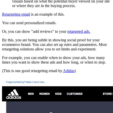
visuals based on what the potential buyer viewed on your site
or where they are in the buying process.
Retargeting email
is an example of this.
You can send personalized emails.
Or, you can show "add reviews" to your
retargeted ads.
By this, you are being subtle in showing social proof for your
ecommerce brand. You can also set up rules and parameters. Most
retargeting solutions allow you to set limits and experiment.
For example, you can enable when to show your ads, how many
times you want to show these ads and how long, or when to stop.
(This is one good retargeting email by
Adidas
)