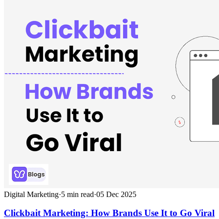
Digital Marketing
·
5
min read
·
05 Dec 2025
Clickbait Marketing: How Brands Use It to Go Viral