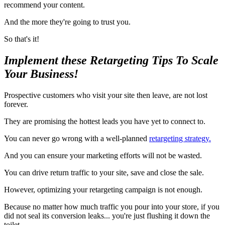
recommend your content.
And the more they're going to trust you.
So that's it!
Implement these Retargeting Tips To Scale
Your Business!
Prospective customers who visit your site then leave, are not lost
forever.
They are promising the hottest leads you have yet to connect to.
You can never go wrong with a well-planned
retargeting strategy.
And you can ensure your marketing efforts will not be wasted.
You can drive return traffic to your site, save and close the sale.
However, optimizing your retargeting campaign is not enough.
Because no matter how much traffic you pour into your store, if you
did not seal its conversion leaks... you're just flushing it down the
toilet.