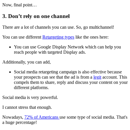
Now, final point…
3. Don’t rely on one channel
There are a lot of channels you can use. So, go multichannel!
You can use different
Retargeting types
like the ones here:
You can use Google Display Network which can help you
reach people with targeted Display ads.
Additionally, you can add,
Social media retargeting campaign is also effective because
your prospects can see that the ad is from a
legit
account. This
compels them to share, reply and discuss your content on your
different platforms.
Social media is very powerful.
I cannot stress that enough.
Nowadays,
72% of Americans
use some type of social media. That's
a huge percentage!