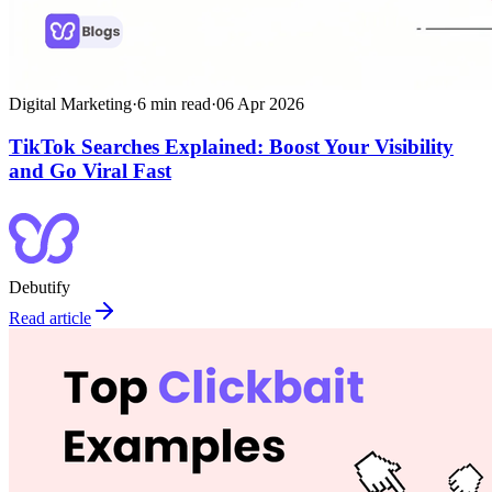
Digital Marketing
·
6
min read
·
06 Apr 2026
TikTok Searches Explained: Boost Your Visibility
and Go Viral Fast
Debutify
Read article