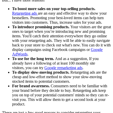
But... I have more reasons!
To boost more sales on your top-selling products.
Retargeting ads
are an easy and effective way to show your
bestsellers. Promoting your best-loved items can help turn
visitors into customers. Thus, increase sales for your ads.
To introduce promising products.
Your visitors are the great
ones to target when you’re introducing new and promising
items. You'll catch their attention everywhere they go online
with your retargeting ads. They will be able to easily navigate
back to your store to check out what's new. You can do it with
display campaigns using Facebook campaigns or
Google
AdWords
.
To use for the long term.
And as a suggestion, If you
already have a following of at least 100 monthly site
visitors, you can try
Google remarketing ads
.
To display slow-moving products.
Retargeting ads are the
cheap and low-effort method to show your slow-moving
stocked items to potential customers.
For brand awareness.
Consumers need to be familiar with
your brand before they decide to buy. Retargeting ads keep
you on top of your potential customers' minds so they can re-
visit you. This will allow them to get a second look at your
product.
These are just a few good reasons to consider retargeting your