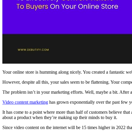
Your online store is humming along nicely. You created a fantastic webs
However, despite all this, your sales seem to be flattening. Your comp
The problem isn’t in your marketing efforts. Well, maybe a bit. After
Video content marketing
has grown exponentially over the past few ye
It has come to a point where more than half of customers believe that
about a product when they’re making up their minds to buy it.
Since video content on the internet will be 15 times higher in 2022 th