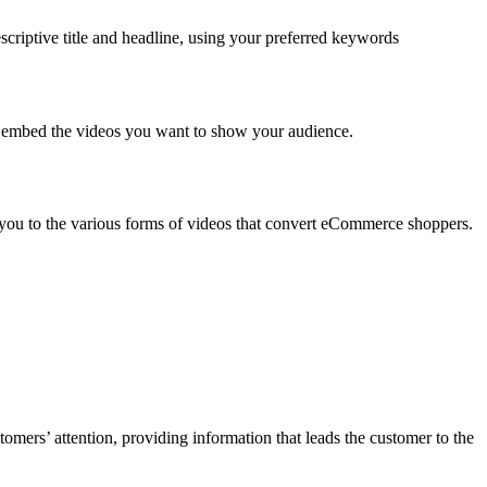
criptive title and headline, using your preferred keywords
 is embed the videos you want to show your audience.
ce you to the various forms of videos that convert eCommerce shoppers.
omers’ attention, providing information that leads the customer to the