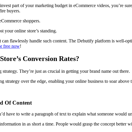
ou invest part of your marketing budget in eCommerce videos, you’re su
ire buyers.
ert eCommerce shoppers.
st your online store’s standing.
at can flawlessly handle such content. The Debutify platform is well-op
r free now
!
tore’s Conversion Rates?
 strategy. They’re just as crucial in getting your brand name out there.
g strategy over the edge, enabling your online business to soar above 
d Of Content
’d have to write a paragraph of text to explain what someone would un
formation in as short a time. People would grasp the concept better wi