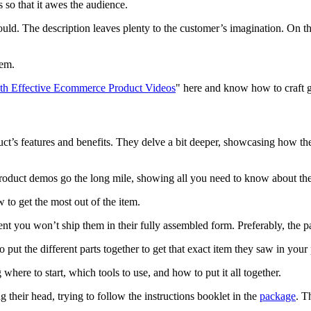
 so that it awes the audience.
uld. The description leaves plenty to the customer’s imagination. On th
tem.
ith Effective Ecommerce Product Videos
" here and know how to craft gr
’s features and benefits. They delve a bit deeper, showcasing how the c
product demos go the long mile, showing all you need to know about the
 to get the most out of the item.
dent you won’t ship them in their fully assembled form. Preferably, the p
ut the different parts together to get that exact item they saw in your
where to start, which tools to use, and how to put it all together.
 their head, trying to follow the instructions booklet in the
package
. T