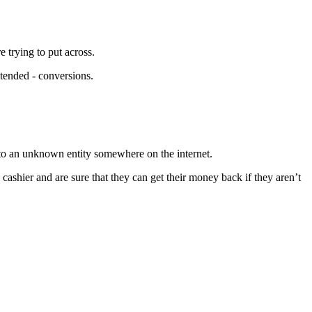
 trying to put across.
ntended - conversions.
y to an unknown entity somewhere on the internet.
e cashier and are sure that they can get their money back if they aren’t