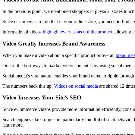
In the previous point, we mentioned shoppers in physical stores touc
Since customers can’t do that in your online store, you need to find a w
Informational videos
highlight every aspect of the product
, allowing t
Video Greatly Increases Brand Awareness
When you make a video about a specific product or overall
brand mes
One of the best ways to market video content is by using social media
Social media’s viral nature enables your brand name to ripple through
The numbers back this up.
Videos on social media
are shared 12 times
Video Increases Your Site’s SEO
Since eCommerce videos provide more information efficiently, consume
Search engines like Google are particularly mindful of such behavior by
learn more.