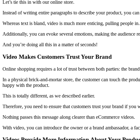
Let’s tie this in with our online store.
Instead of writing entire paragraphs to describe your product, you can 
Whereas text is bland, video is much more enticing, pulling people in.
Additionally, you can evoke several emotions, making the audience rel
And you’re doing all this in a matter of seconds!
Video Makes Customers Trust Your Brand
Online shopping requires a lot of trust between both parties: the bran
In a physical brick-and-mortar store, the customer can touch the product
happy with the product.
This is totally different, as we described earlier.
Therefore, you need to ensure that customers trust your brand if you 
Nothing passes this message along clearer than eCommerce videos.
With video, you can introduce the owner or a brand ambassador, a face
Videos Provide More Information About Your Produ