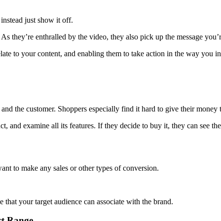
instead just show it off.
 As they’re enthralled by the video, they also pick up the message you’re
ate to your content, and enabling them to take action in the way you i
d and the customer. Shoppers especially find it hard to give their mone
, and examine all its features. If they decide to buy it, they can see th
want to make any sales or other types of conversion.
 that your target audience can associate with the brand.
ct Range