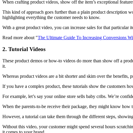
When crafting product videos, show off the item’s exceptional features
This kind of approach goes further than a plain product description wo
highlighting everything the customer needs to know.
With a great product video, you can increase sales for that particular i
Read more about "
The Ultimate Guide To Increasing Conversions W
2. Tutorial Videos
These product demos or how-to videos do more than show off a product
it.
Whereas product videos are a bit shorter and skim over the benefits, 
If you have a complex product, these tutorials show the customers how
For example, let’s say your online store sells baby cribs. We’re confi
When the parents-to-be receive their package, they might know how to p
However, a tutorial can take them through the different steps, showing 
Without this video, your customer might spend several hours scratching
it comes to your brand.