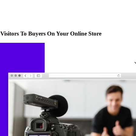
Visitors To Buyers On Your Online Store