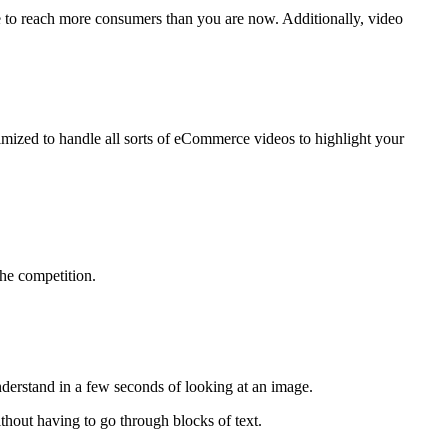
re to reach more consumers than you are now. Additionally, video
timized to handle all sorts of eCommerce videos to highlight your
the competition.
derstand in a few seconds of looking at an image.
thout having to go through blocks of text.