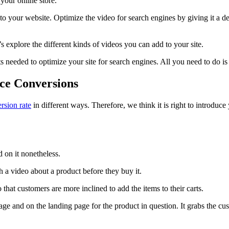
 your online store.
 your website. Optimize the video for search engines by giving it a des
 explore the different kinds of videos you can add to your site.
its needed to optimize your site for search engines. All you need to do
ce Conversions
rsion rate
in different ways. Therefore, we think it is right to introdu
 on it nonetheless.
 a video about a product before they buy it.
 that customers are more inclined to add the items to their carts.
 and on the landing page for the product in question. It grabs the cust