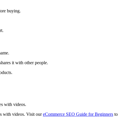
fore buying.
rt.
name.
hares it with other people.
oducts.
es with videos.
es with videos. Visit our
eCommerce SEO Guide for Beginners
to