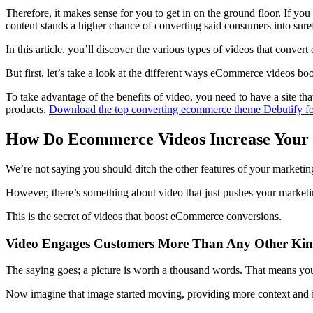
Therefore, it makes sense for you to get in on the ground floor. If y
content stands a higher chance of converting said consumers into suref
In this article, you’ll discover the various types of videos that conv
But first, let’s take a look at the different ways eCommerce videos boo
To take advantage of the benefits of video, you need to have a site th
products.
Download the top converting ecommerce theme Debutify fo
How Do Ecommerce Videos Increase Your S
We’re not saying you should ditch the other features of your marketing
However, there’s something about video that just pushes your marketin
This is the secret of videos that boost eCommerce conversions.
Video Engages Customers More Than Any Other Kin
The saying goes; a picture is worth a thousand words. That means you
Now imagine that image started moving, providing more context and in