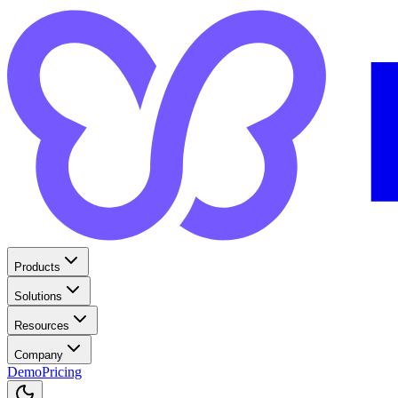
Products
Solutions
Resources
Company
Demo
Pricing