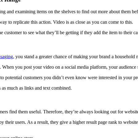
hing and examining items on the shelves to find out more about them be
ay to replicate this action. Video is as close as you can come to this.
he customer to see what they’ll be getting if they add the item to their ca
saging
, you stand a greater chance of making your brand a household 
. When you post your video on a social media platform, your audience s
 to potential customers you didn’t even know were interested in your pr
 as much as links and text combined.
rs find them useful. Therefore, they’re always looking out for websit
 their users. As a result, they give a higher result page rank to websit