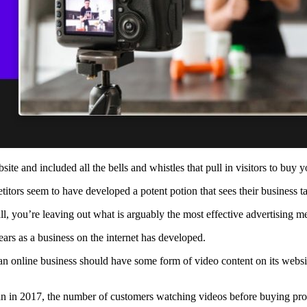
ite and included all the bells and whistles that pull in visitors to buy 
etitors seem to have developed a potent potion that sees their business 
 all, you’re leaving out what is arguably the most effective advertisin
ars as a business on the internet has developed.
 an online business should have some form of video content on its websi
an in 2017, the number of customers watching videos before buying produ