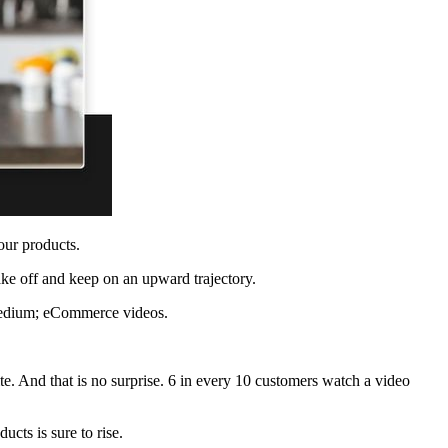
your products.
take off and keep on an upward trajectory.
g medium; eCommerce videos.
te. And that is no surprise. 6 in every 10 customers watch a video
cts is sure to rise.