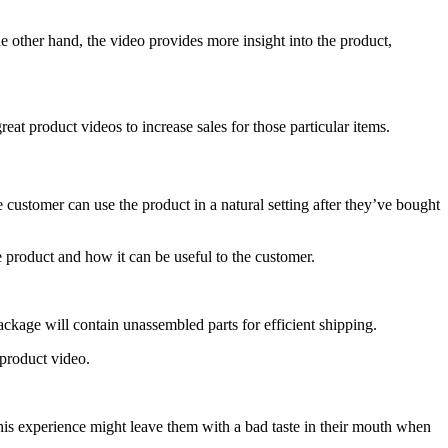
e other hand, the video provides more insight into the product,
eat product videos to increase sales for those particular items.
ustomer can use the product in a natural setting after they’ve bought
 product and how it can be useful to the customer.
ackage will contain unassembled parts for efficient shipping.
 product video.
his experience might leave them with a bad taste in their mouth when