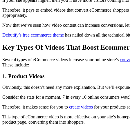
If your site appears higher, then you’ll have more visitors coming into
Therefore, it pays to embed videos that convert eCommerce shoppers to
appropriately.
Now that we’ve seen how video content can increase conversions, let’s
Debutify’s free ecommerce theme
has nailed down all the technical b
Key Types Of Videos That Boost Ecommer
Several types of eCommerce videos increase your online store’s
conve
These include:
1. Product Videos
Obviously, this doesn’t need any more explanation. But we’ll expound
Consider the stats for a moment. 7 in every 10 online consumers watch
Therefore, it makes sense for you to
create videos
for your products so
This type of eCommerce video is more effective on your site’s homepage
product page, converting them into shoppers.