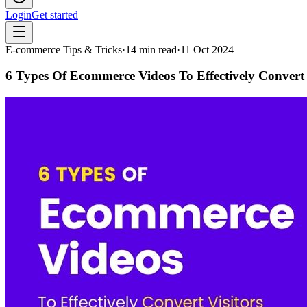
Login
Get started
E-commerce Tips & Tricks
·
14
min read
·
11 Oct 2024
6 Types Of Ecommerce Videos To Effectively Convert 